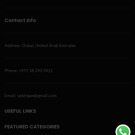
Contact Info
Address: Dubai, United Arab Emirates
Phone: +971 58 243 3411
Email: vpkingae@gmail.com
USEFUL LINKS
FEATURED CATEGORIES