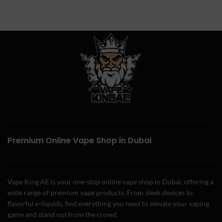
Premium Online Vape Shop in Dubai
Vape King AE is your one-stop online vape shop in Dubai, offering a
wide range of premium vape products. From sleek devices to
flavorful e-liquids, find everything you need to elevate your vaping
game and stand out from the crowd.