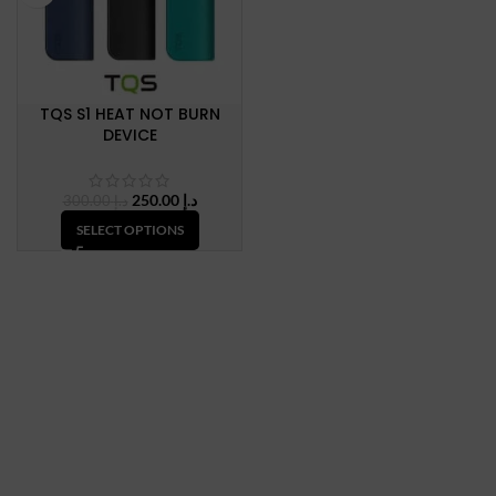
TQS S1 HEAT NOT BURN
DEVICE
Original
Current
250.00
د.إ
300.00
د.إ
price
price
SELECT OPTIONS
was:
is:
د.إ 300.00.
د.إ 250.00.