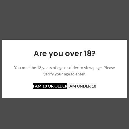
Are you over 18?
You must be 18 years of age or older to view page. Please
verify your age to enter.
I AM 18 OR OLDER
I AM UNDER 18