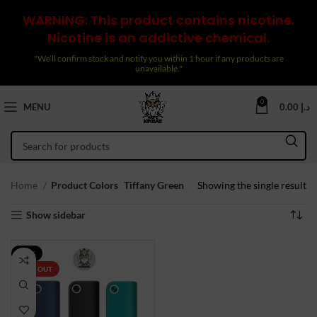
WARNING: This product contains nicotine.
Nicotine is an addictive chemical.
"We’ll confirm stock and notify you within 1 hour if any products are
unavailable."
0
MENU
0.00
د.إ
Home
Product Colors
Tiffany Green
Showing the single result
Show sidebar
-17%
SOLD OUT