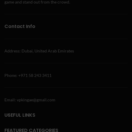
game and stand out from the crowd.
Contact Info
Address: Dubai, United Arab Emirates
Phone: +971 58 243 3411
Email: vpkingae@gmail.com
USEFUL LINKS
FEATURED CATEGORIES