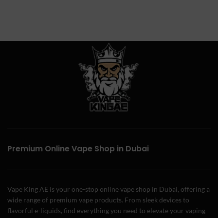
Premium Online Vape Shop in Dubai
Vape King AE is your one-stop online vape shop in Dubai, offering a
wide range of premium vape products. From sleek devices to
flavorful e-liquids, find everything you need to elevate your vaping