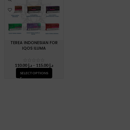
TEREA INDONESIAN FOR
IQOS ILUMA
Price
110.00
د.إ
–
115.00
د.إ
range:
SELECT OPTIONS
د.إ 110.00
through
د.إ 115.00