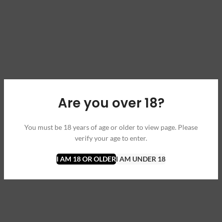
Are you over 18?
You must be 18 years of age or older to view page. Please
verify your age to enter.
I AM 18 OR OLDER
I AM UNDER 18