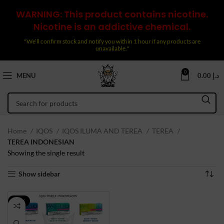
WARNING: This product contains nicotine.
Nicotine is an addictive chemical.
"We’ll confirm stock and notify you within 1 hour if any products are
unavailable."
0
MENU
0.00
د.إ
Home
IQOS
IQOS ILUMA AND TEREA
TEREA
TEREA INDONESIAN
Showing the single result
Show sidebar
-43%