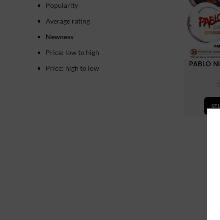
Popularity
Average rating
Newness
Price: low to high
PABLO N
Price: high to low
SE