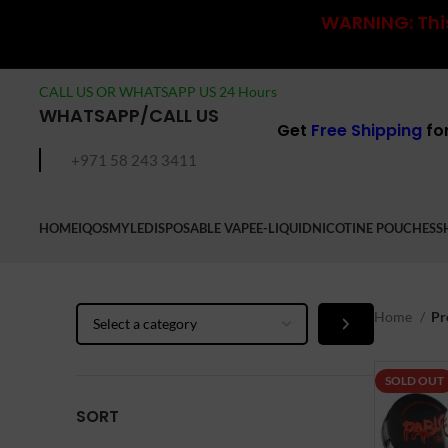
WARNING: This
CALL US OR WHATSAPP US 24 Hours
WHATSAPP/CALL US
Get
Free Shipping
fo
+971 58 243 3411
HOME
IQOS
MYLE
DISPOSABLE VAPE
E-LIQUID
NICOTINE POUCHES
S
Select
Home
Pr
a
category
SOLD OUT
SORT