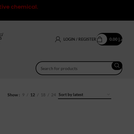
tive chemical.
LOGIN / REGISTER
0.00
د.إ
Show
9
12
18
24