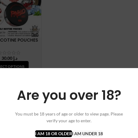
ICOTINE POUCHES
30.00
د.إ
LECT OPTIONS
Are you over 18?
You must be 18 years of age or older to view page. Please
verify your age to enter.
I AM 18 OR OLDER
I AM UNDER 18