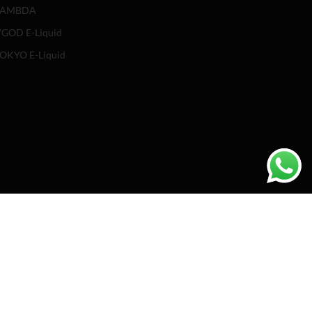
LAMBDA
GOD E-Liquid
OKYO E-Liquid