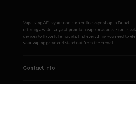
Vape King AE is your one-stop online vape shop in Dubai,
offering a wide range of premium vape products. From sleek
devices to flavorful e-liquids, find everything you need to el
your vaping game and stand out from the crowd.
Contact Info
Address: Dubai, United Arab Emirates
Phone: +971 58 243 3411