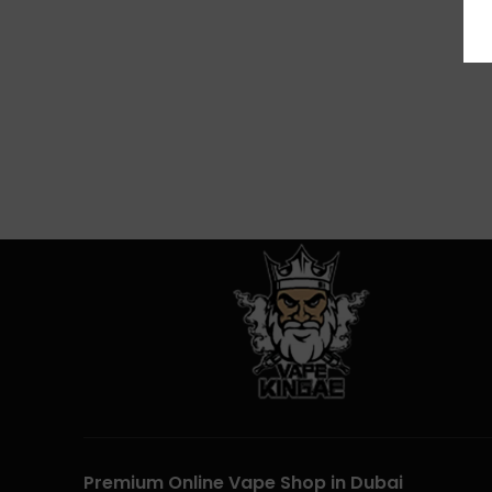
Premium Online Vape Shop in Dubai