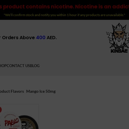
 product contains nicotine. Nicotine is an addic
"We’ll confirm stock and notify you within 1 hour if any products are unavailable."
r Orders Above
400
AED.
HOP
CONTACT US
BLOG
oduct Flavors
Mango Ice 50mg