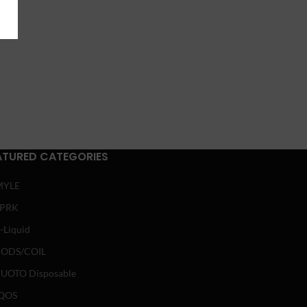
ATURED CATEGORIES
MYLE
SPRK
-Liquid
ODS/COIL
UOTO Disposable
QOS