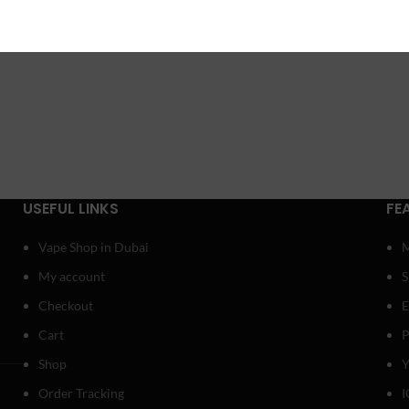
USEFUL LINKS
FE
Vape Shop in Dubai
My account
Checkout
E
Cart
P
Shop
Y
Order Tracking
I