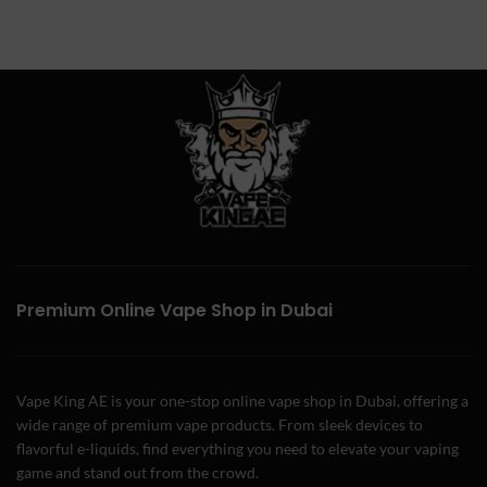
Premium Online Vape Shop in Dubai
Vape King AE is your one-stop online vape shop in Dubai, offering a
wide range of premium vape products. From sleek devices to
flavorful e-liquids, find everything you need to elevate your vaping
game and stand out from the crowd.