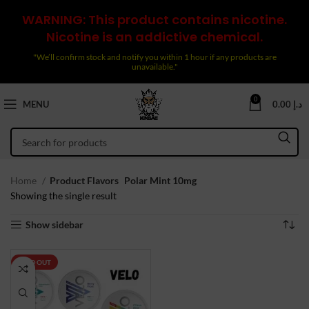
WARNING: This product contains nicotine.
Nicotine is an addictive chemical.
"We’ll confirm stock and notify you within 1 hour if any products are
unavailable."
0
MENU
0.00
د.إ
Home
Product Flavors
Polar Mint 10mg
Showing the single result
Show sidebar
SOLD OUT