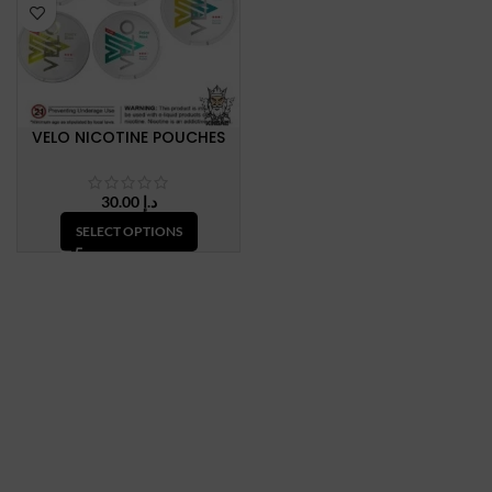
VELO NICOTINE POUCHES
30.00
د.إ
SELECT OPTIONS