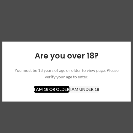
Are you over 18?
You must be 18 years of age or older to view page. Please
verify your age to enter.
I AM 18 OR OLDER
I AM UNDER 18