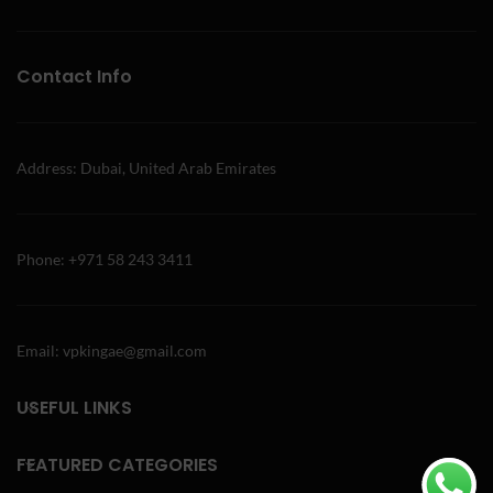
Contact Info
Address: Dubai, United Arab Emirates
Phone: +971 58 243 3411
Email: vpkingae@gmail.com
USEFUL LINKS
FEATURED CATEGORIES