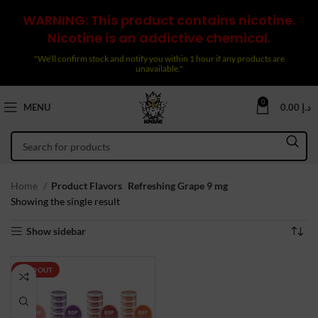
WARNING: This product contains nicotine.
Nicotine is an addictive chemical.
"We’ll confirm stock and notify you within 1 hour if any products are
unavailable."
0
MENU
0.00
د.إ
Home
Product Flavors
Refreshing Grape 9 mg
Showing the single result
Show sidebar
SOLD OUT