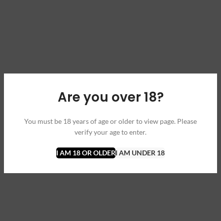
Are you over 18?
You must be 18 years of age or older to view page. Please
verify your age to enter.
I AM 18 OR OLDER
I AM UNDER 18