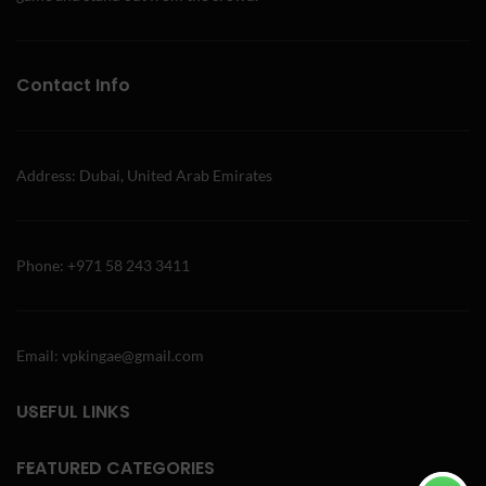
Contact Info
Address: Dubai, United Arab Emirates
Phone: +971 58 243 3411
Email: vpkingae@gmail.com
USEFUL LINKS
FEATURED CATEGORIES