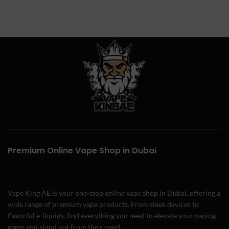
Premium Online Vape Shop in Dubai
Vape King AE is your one-stop online vape shop in Dubai, offering a
wide range of premium vape products. From sleek devices to
flavorful e-liquids, find everything you need to elevate your vaping
game and stand out from the crowd.