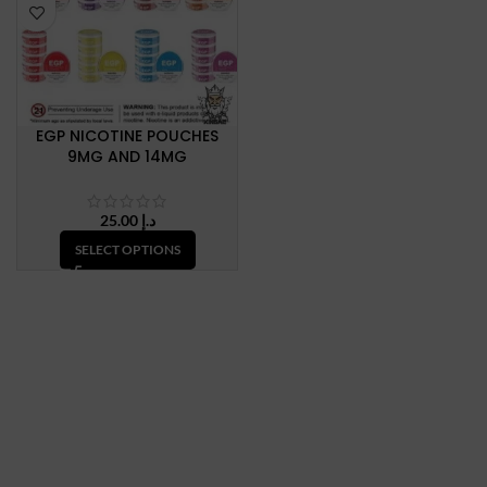
EGP NICOTINE POUCHES
9MG AND 14MG
25.00
د.إ
SELECT OPTIONS