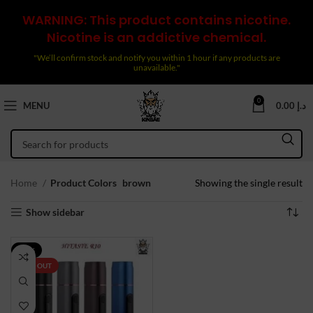
WARNING: This product contains nicotine.
Nicotine is an addictive chemical.
"We’ll confirm stock and notify you within 1 hour if any products are
unavailable."
0
MENU
0.00
د.إ
Home
Product Colors
brown
Showing the single result
Show sidebar
-33%
SOLD OUT