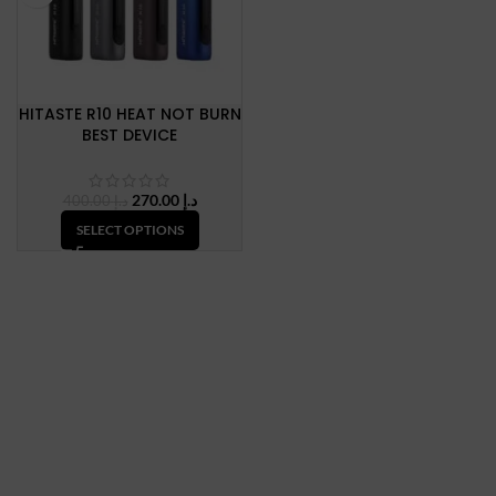
HITASTE R10 HEAT NOT BURN
BEST DEVICE
Original
Current
270.00
د.إ
400.00
د.إ
price
price
SELECT OPTIONS
was:
is:
د.إ 400.00.
د.إ 270.00.