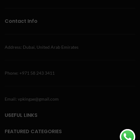
Contact Info
Address: Dubai, United Arab Emirates
Phone: +971 58 243 3411
Email: vpkingae@gmail.com
USEFUL LINKS
FEATURED CATEGORIES