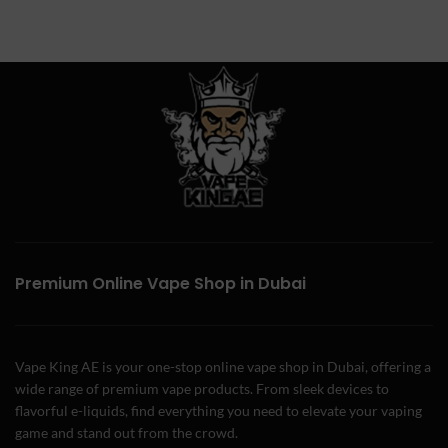
Premium Online Vape Shop in Dubai
Vape King AE is your one-stop online vape shop in Dubai, offering a
wide range of premium vape products. From sleek devices to
flavorful e-liquids, find everything you need to elevate your vaping
game and stand out from the crowd.