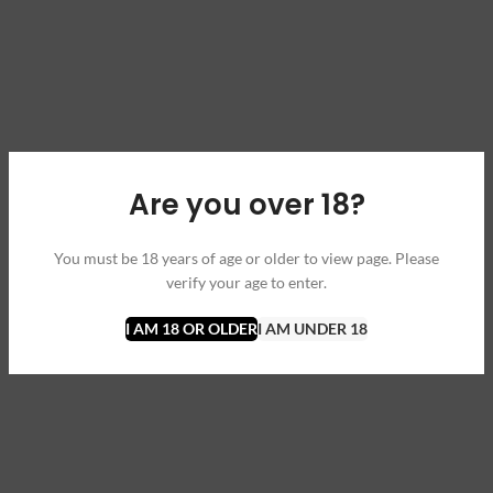
Are you over 18?
You must be 18 years of age or older to view page. Please
verify your age to enter.
I AM 18 OR OLDER
I AM UNDER 18