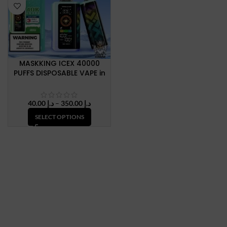
MASKKING ICEX 40000
PUFFS DISPOSABLE VAPE in
Dubai, UAE
Price
40.00
د.إ
–
350.00
د.إ
range:
SELECT OPTIONS
د.إ 40.00
through
د.إ 350.00