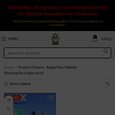
WARNING: This product contains nicotine.
Nicotine is an addictive chemical.
"We’ll confirm stock and notify you within 1 hour if any products are
unavailable."
0
MENU
0.00
د.إ
Home
Product Flavors
Apple Pear Melody
Showing the single result
Show sidebar
SOLD OUT