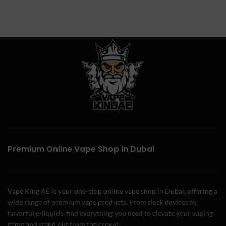
Premium Online Vape Shop in Dubai
Vape King AE is your one-stop online vape shop in Dubai, offering a
wide range of premium vape products. From sleek devices to
flavorful e-liquids, find everything you need to elevate your vaping
game and stand out from the crowd.