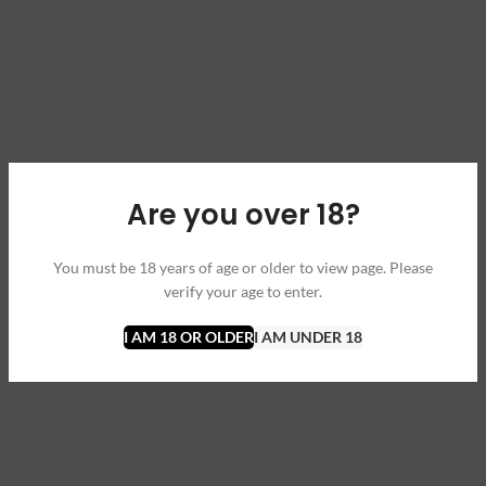
Are you over 18?
You must be 18 years of age or older to view page. Please
verify your age to enter.
I AM 18 OR OLDER
I AM UNDER 18