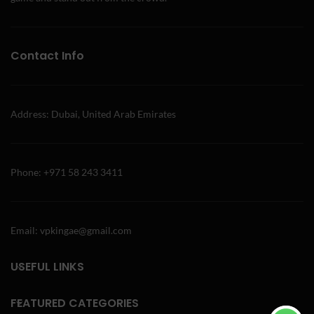
Contact Info
Address: Dubai, United Arab Emirates
Phone: +971 58 243 3411
Email: vpkingae@gmail.com
USEFUL LINKS
FEATURED CATEGORIES