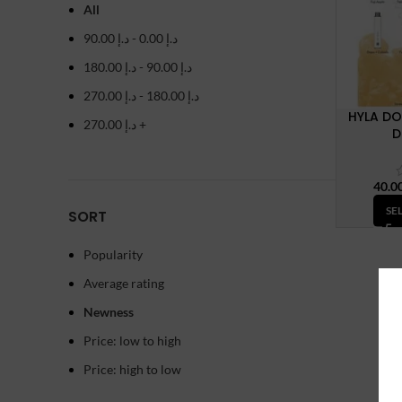
All
90.00
د.إ
-
0.00
د.إ
180.00
د.إ
-
90.00
د.إ
270.00
د.إ
-
180.00
د.إ
HYLA DO
270.00
د.إ
+
D
SE
SORT
Popularity
Average rating
Newness
Price: low to high
Price: high to low