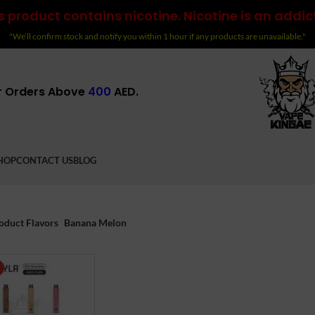
 product contains nicotine. Nicotine is an addic
"We’ll confirm stock and notify you within 1 hour if any products are unavailable."
r Orders Above
400
AED.
HOP
CONTACT US
BLOG
oduct Flavors
Banana Melon