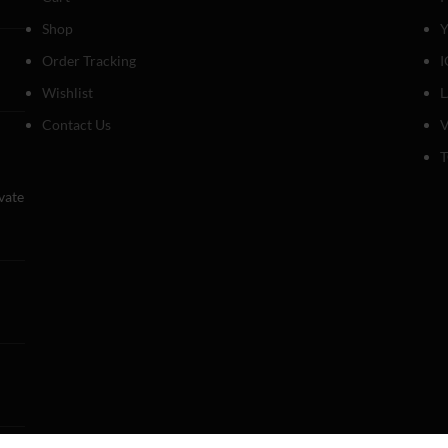
Shop
Y
Order Tracking
I
Wishlist
Contact Us
V
T
evate