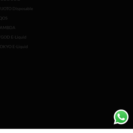
UOTO Disposable
QOS
LAMBDA
GOD E-Liquid
OKYO E-Liquid