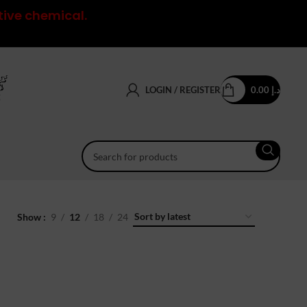
tive chemical.
LOGIN / REGISTER
0.00
د.إ
Show
9
12
18
24