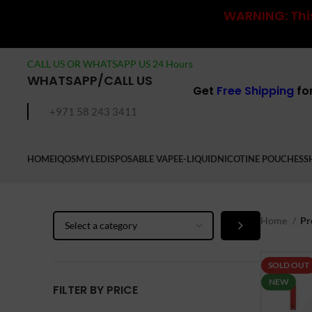
WARNING: This
CALL US OR WHATSAPP US 24 Hours
WHATSAPP/CALL US
Get
Free Shipping
fo
+971 58 243 3411
HOME
IQOS
MYLE
DISPOSABLE VAPE
E-LIQUID
NICOTINE POUCHES
S
Select
Home
Pr
a
category
SOLD OUT
NEW
FILTER BY PRICE