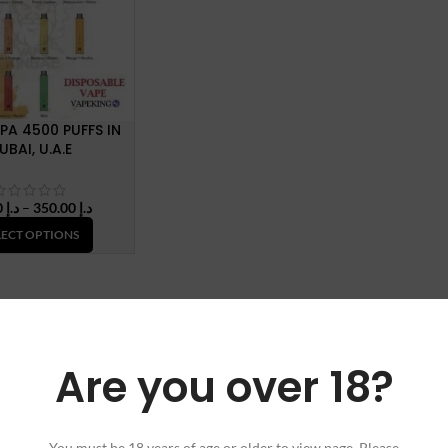
PA 4500 PUFFS IN
UBAI, U.A.E
Price
40.00
د.إ
–
350.00
د.إ
range:
LECT OPTIONS
د.إ 40.00
through
د.إ 350.00
Are you over 18?
You must be 18 years of age or older to view page. Please