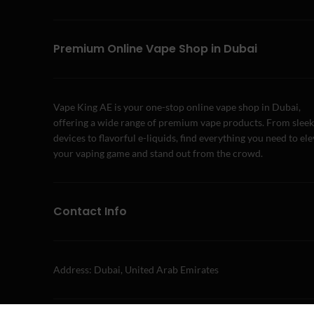
Premium Online Vape Shop in Dubai
Vape King AE is your one-stop online vape shop in Dubai,
offering a wide range of premium vape products. From sleek
devices to flavorful e-liquids, find everything you need to el
your vaping game and stand out from the crowd.
Contact Info
Address: Dubai, United Arab Emirates