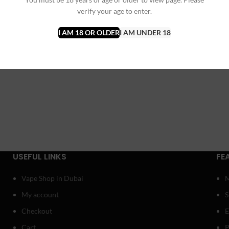
verify your age to enter.
I AM 18 OR OLDER
I AM UNDER 18
USEFUL LINKS
FE
Vape Shop in Dubai
My account
Checkout
E
Cart
P