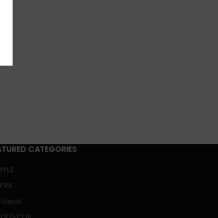
ATURED CATEGORIES
MYLE
SPRK
-Liquid
ODS/COIL