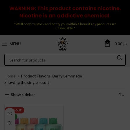
WARNING: This product contains nicotine.
Nicotine is an addictive chemical.
"We’ll confirm stock and notify you within 1 hour if any products are
unavailable."
0
MENU
0.00
د.إ
Home
Product Flavors
Berry Lemonade
Showing the single result
Show sidebar
SOLD OUT
NEW