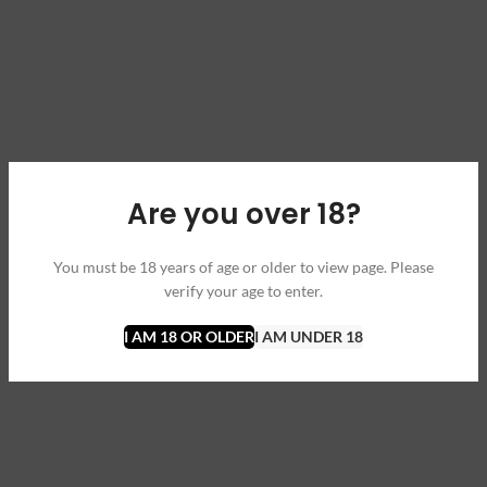
Are you over 18?
You must be 18 years of age or older to view page. Please
verify your age to enter.
I AM 18 OR OLDER
I AM UNDER 18