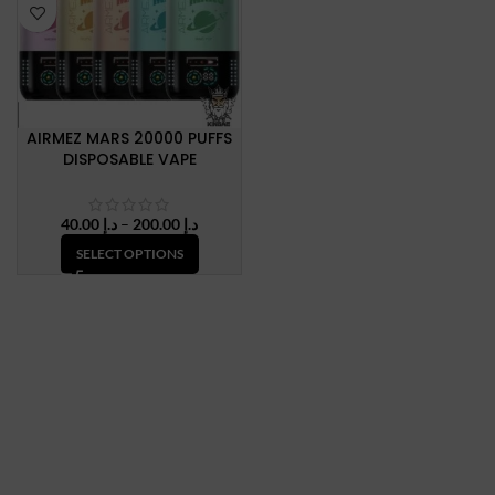
AIRMEZ MARS 20000 PUFFS
DISPOSABLE VAPE
Price
40.00
د.إ
–
200.00
د.إ
range:
SELECT OPTIONS
د.إ 40.00
through
د.إ 200.00