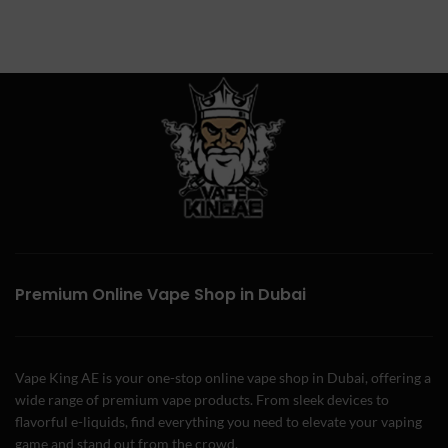
Premium Online Vape Shop in Dubai
Vape King AE is your one-stop online vape shop in Dubai, offering a
wide range of premium vape products. From sleek devices to
flavorful e-liquids, find everything you need to elevate your vaping
game and stand out from the crowd.