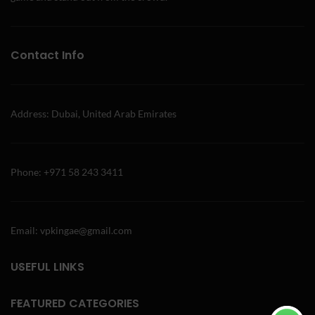
Contact Info
Address: Dubai, United Arab Emirates
Phone: +971 58 243 3411
Email: vpkingae@gmail.com
USEFUL LINKS
FEATURED CATEGORIES