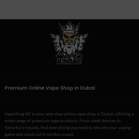
Premium Online Vape Shop in Dubai
Vape King AE is your one-stop online vape shop in Dubai, offering a
wide range of premium vape products. From sleek devices to
flavorful e-liquids, find everything you need to elevate your vaping
game and stand out from the crowd.