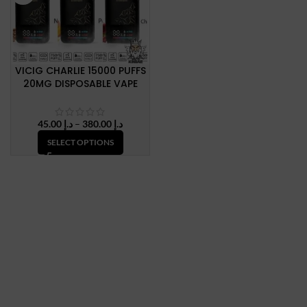
VICIG CHARLIE 15000 PUFFS
20MG DISPOSABLE VAPE
Price
45.00
د.إ
–
380.00
د.إ
range:
SELECT OPTIONS
د.إ 45.00
through
د.إ 380.00