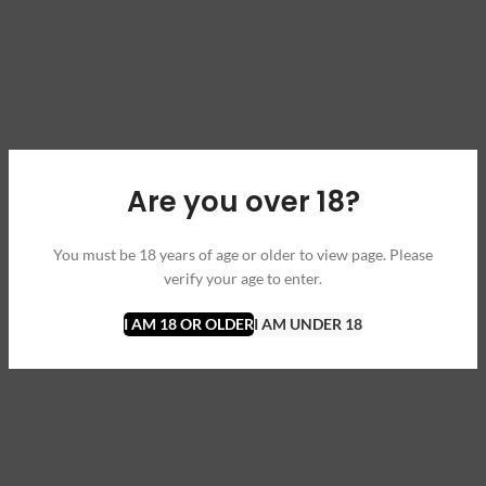
Are you over 18?
You must be 18 years of age or older to view page. Please
verify your age to enter.
I AM 18 OR OLDER
I AM UNDER 18