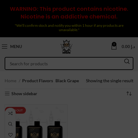
WARNING: This product contains nicotine.
Nicotine is an addictive chemical.
"We’ll confirm stock and notify you within 1 hour if any products are
unavailable."
0
MENU
0.00
د.إ
Home
Product Flavors
Black Grape
Showing the single result
Show sidebar
SOLD OUT