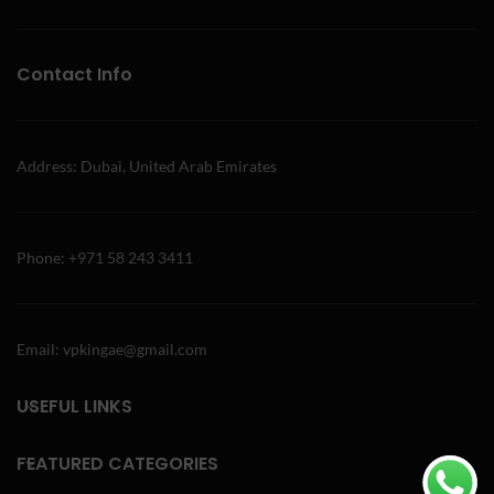
Contact Info
Address: Dubai, United Arab Emirates
Phone: +971 58 243 3411
Email: vpkingae@gmail.com
USEFUL LINKS
FEATURED CATEGORIES