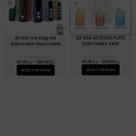
Elf bar Ice King Ice
ELF BAR BC10000 PUFFS
Adjustable Disposable
DISPOSABLE VAPE
Vape Up To 30000 Puffs
50mg Nicotine
Price
35.00
د.إ
–
320.00
د.إ
Price
45.00
د.إ
–
420.00
د.إ
range:
range:
SELECT OPTIONS
SELECT OPTIONS
د.إ 35.00
د.إ 45.00
through
through
د.إ 320.
د.إ 420.00