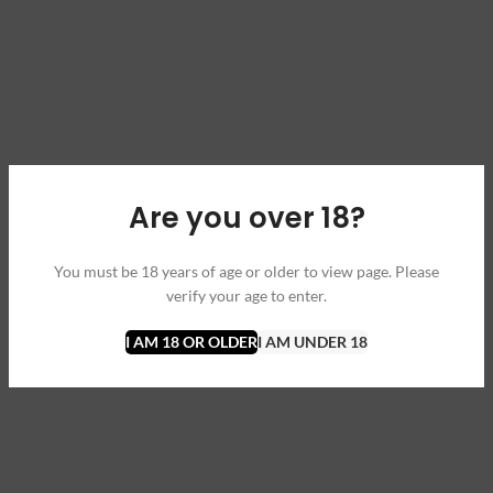
Are you over 18?
You must be 18 years of age or older to view page. Please
verify your age to enter.
I AM 18 OR OLDER
I AM UNDER 18