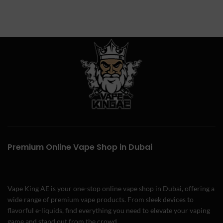
Premium Online Vape Shop in Dubai
Vape King AE is your one-stop online vape shop in Dubai, offering a
wide range of premium vape products. From sleek devices to
flavorful e-liquids, find everything you need to elevate your vaping
game and stand out from the crowd.