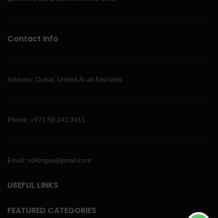
Contact Info
Address: Dubai, United Arab Emirates
Phone: +971 58 243 3411
Email: vpkingae@gmail.com
USEFUL LINKS
FEATURED CATEGORIES