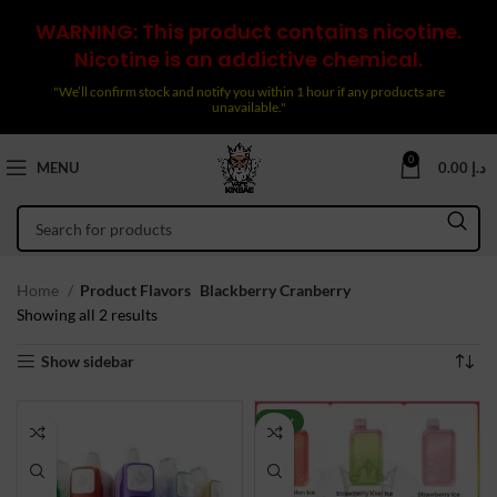
WARNING: This product contains nicotine.
Nicotine is an addictive chemical.
"We’ll confirm stock and notify you within 1 hour if any products are
unavailable."
0
MENU
0.00
د.إ
Home
Product Flavors
Blackberry Cranberry
Sorted
Showing all 2 results
by
Show sidebar
latest
NEW