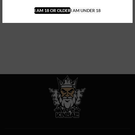
I AM 18 OR OLDER
I AM UNDER 18