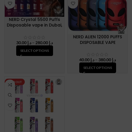
NERD Crystal 5500 Puffs
Disposable vape in Dubai,
UAE
NERD ALIEN 12000 PUFFS
DISPOSABLE VAPE
Price
30.00
د.إ
–
280.00
د.إ
range:
SELECT OPTIONS
د.إ 30.00
through
Price
40.00
د.إ
–
380.00
د.إ
د.إ 280.00
range:
SELECT OPTIONS
د.إ 40.00
through
د.إ 380.
SOLD OUT