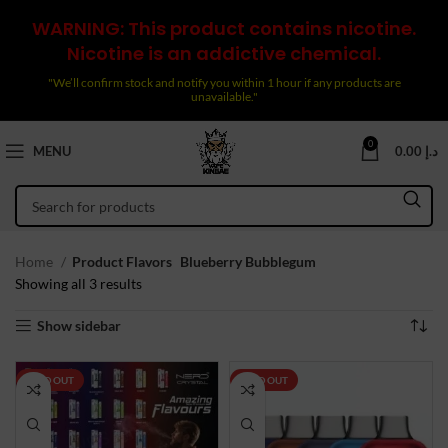
WARNING: This product contains nicotine.
Nicotine is an addictive chemical.
"We’ll confirm stock and notify you within 1 hour if any products are
unavailable."
0
MENU
0.00
د.إ
Home
Product Flavors
Blueberry Bubblegum
Sorted
Showing all 3 results
by
Show sidebar
latest
SOLD OUT
SOLD OUT