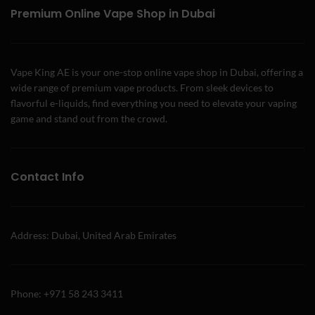
Premium Online Vape Shop in Dubai
Vape King AE is your one-stop online vape shop in Dubai, offering a
wide range of premium vape products. From sleek devices to
flavorful e-liquids, find everything you need to elevate your vaping
game and stand out from the crowd.
Contact Info
Address: Dubai, United Arab Emirates
Phone: +971 58 243 3411