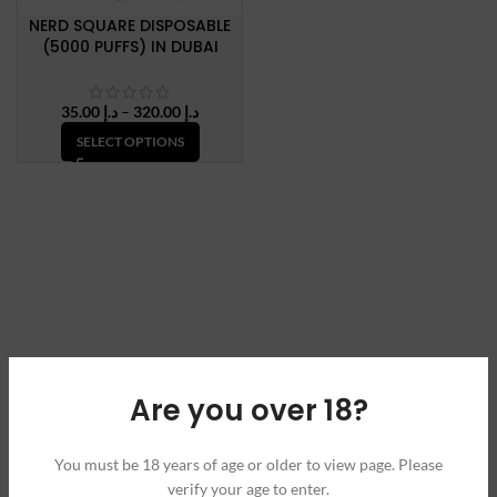
NERD SQUARE DISPOSABLE
(5000 PUFFS) IN DUBAI
Price
35.00
د.إ
–
320.00
د.إ
range:
SELECT OPTIONS
د.إ 35.00
through
د.إ 320.00
Are you over 18?
You must be 18 years of age or older to view page. Please
verify your age to enter.