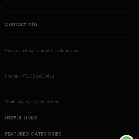
Contact Info
Address: Dubai, United Arab Emirates
Phone: +971 58 243 3411
Email: vpkingae@gmail.com
USEFUL LINKS
FEATURED CATEGORIES