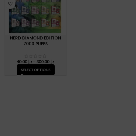
NERD DIAMOND EDITION
7000 PUFFS
Price
40.00
د.إ
–
300.00
د.إ
range:
SELECT OPTIONS
د.إ 40.00
through
د.إ 300.00