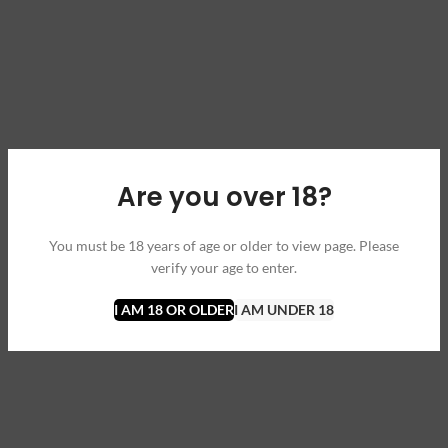
Are you over 18?
You must be 18 years of age or older to view page. Please
verify your age to enter.
I AM 18 OR OLDER
I AM UNDER 18