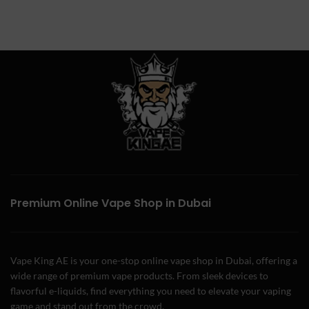
Premium Online Vape Shop in Dubai
Vape King AE is your one-stop online vape shop in Dubai, offering a
wide range of premium vape products. From sleek devices to
flavorful e-liquids, find everything you need to elevate your vaping
game and stand out from the crowd.