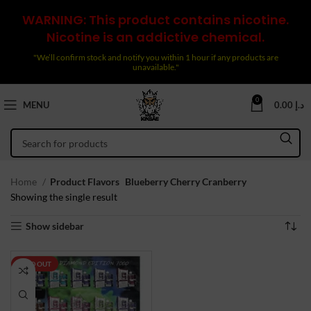
WARNING: This product contains nicotine.
Nicotine is an addictive chemical.
"We’ll confirm stock and notify you within 1 hour if any products are
unavailable."
0
MENU
0.00
د.إ
Home
Product Flavors
Blueberry Cherry Cranberry
Showing the single result
Show sidebar
SOLD OUT