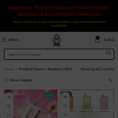
WARNING: This product contains nicotine.
Nicotine is an addictive chemical.
"We’ll confirm stock and notify you within 1 hour if any products are
unavailable."
0
MENU
0.00
د.إ
So
Home
Product Flavors
Blueberry Mint
Showing all 2 results
by
Show sidebar
la
NEW