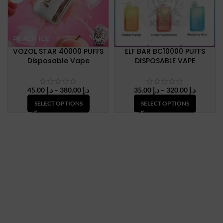
VOZOL STAR 40000 PUFFS
ELF BAR BC10000 PUFFS
Disposable Vape
DISPOSABLE VAPE
Price
Price
45.00
د.إ
–
380.00
د.إ
35.00
د.إ
–
320.00
د.إ
range:
range:
SELECT OPTIONS
SELECT OPTIONS
د.إ 45.00
د.إ 35.00
through
through
د.إ 380.00
د.إ 320.