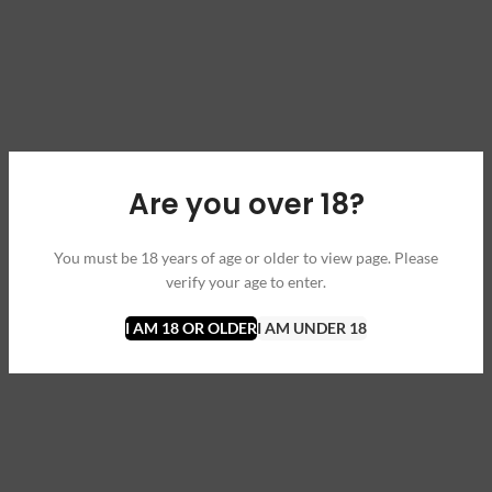
Are you over 18?
You must be 18 years of age or older to view page. Please
verify your age to enter.
I AM 18 OR OLDER
I AM UNDER 18