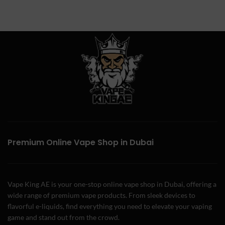
Premium Online Vape Shop in Dubai
Vape King AE is your one-stop online vape shop in Dubai, offering a
wide range of premium vape products. From sleek devices to
flavorful e-liquids, find everything you need to elevate your vaping
game and stand out from the crowd.