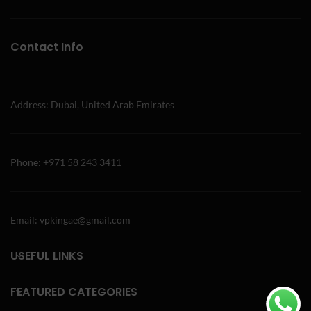
Contact Info
Address: Dubai, United Arab Emirates
Phone: +971 58 243 3411
Email: vpkingae@gmail.com
USEFUL LINKS
FEATURED CATEGORIES