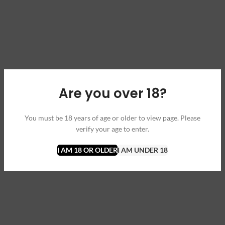
Are you over 18?
You must be 18 years of age or older to view page. Please
verify your age to enter.
I AM 18 OR OLDER
I AM UNDER 18