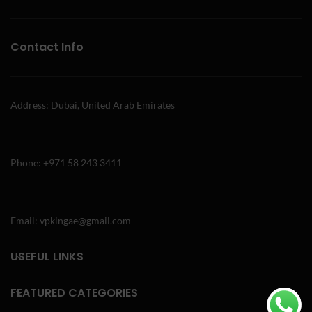
Contact Info
Address: Dubai, United Arab Emirates
Phone: +971 58 243 3411
Email: vpkingae@gmail.com
USEFUL LINKS
FEATURED CATEGORIES