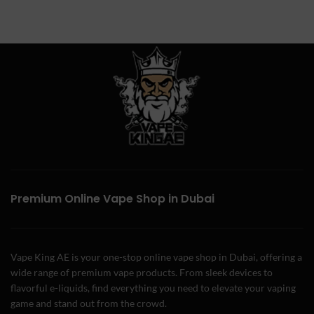
Premium Online Vape Shop in Dubai
Vape King AE is your one-stop online vape shop in Dubai, offering a
wide range of premium vape products. From sleek devices to
flavorful e-liquids, find everything you need to elevate your vaping
game and stand out from the crowd.