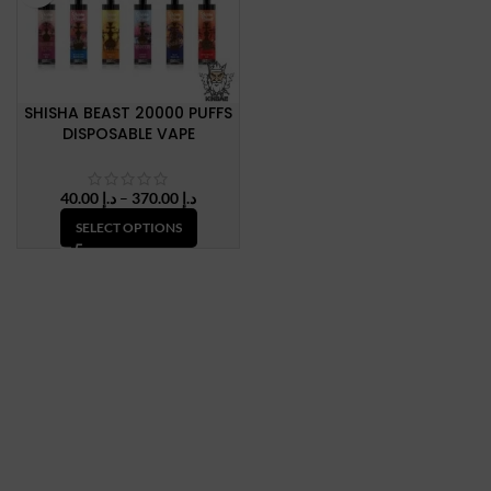
SHISHA BEAST 20000 PUFFS
DISPOSABLE VAPE
Price
40.00
د.إ
–
370.00
د.إ
range:
SELECT OPTIONS
د.إ 40.00
through
د.إ 370.00