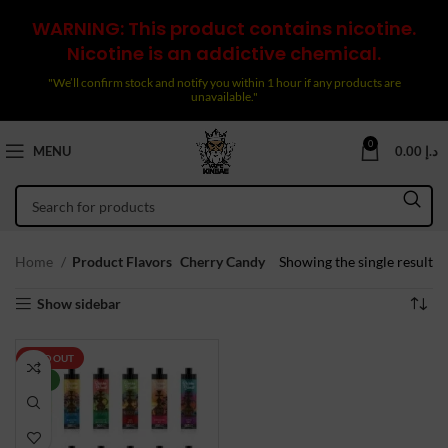
WARNING: This product contains nicotine.
Nicotine is an addictive chemical.
"We’ll confirm stock and notify you within 1 hour if any products are
unavailable."
0
MENU
0.00
د.إ
Home
Product Flavors
Cherry Candy
Showing the single result
Show sidebar
SOLD OUT
NEW