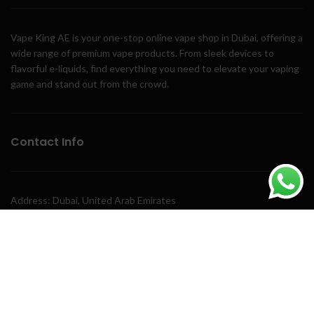
Vape King AE is your one-stop online vape shop in Dubai, offering a
wide range of premium vape products. From sleek devices to
flavorful e-liquids, find everything you need to elevate your vaping
game and stand out from the crowd.
Contact Info
Address: Dubai, United Arab Emirates
Phone: +971 58 243 3411