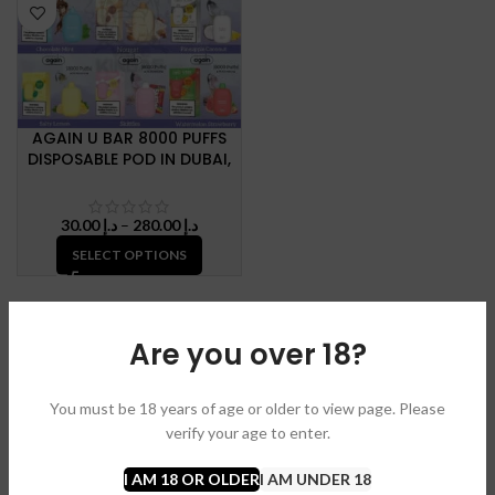
AGAIN U BAR 8000 PUFFS
DISPOSABLE POD IN DUBAI,
U.A.E
Price
30.00
د.إ
–
280.00
د.إ
range:
SELECT OPTIONS
د.إ 30.00
through
د.إ 280.00
Are you over 18?
You must be 18 years of age or older to view page. Please
verify your age to enter.
I AM 18 OR OLDER
I AM UNDER 18