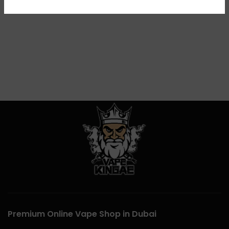
Premium Online Vape Shop in Dubai