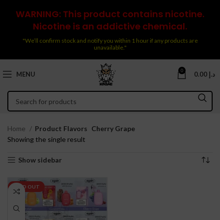
WARNING: This product contains nicotine.
Nicotine is an addictive chemical.
"We’ll confirm stock and notify you within 1 hour if any products are
unavailable."
0
MENU
0.00
د.إ
Home
Product Flavors
Cherry Grape
Showing the single result
Show sidebar
SOLD OUT