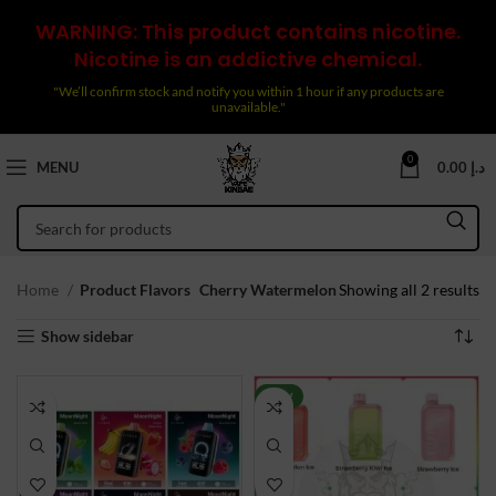
WARNING: This product contains nicotine.
Nicotine is an addictive chemical.
"We’ll confirm stock and notify you within 1 hour if any products are
unavailable."
0
MENU
0.00
د.إ
So
Home
Product Flavors
Cherry Watermelon
Showing all 2 results
by
Show sidebar
la
NEW