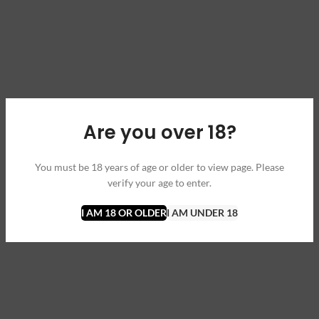
Are you over 18?
You must be 18 years of age or older to view page. Please
verify your age to enter.
I AM 18 OR OLDER
I AM UNDER 18