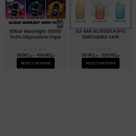
Elfbar Moonlight 40000
ELF BAR BC10000 PUFFS
Puffs Disposable Vape
DISPOSABLE VAPE
Price
Price
50.00
د.إ
–
450.00
د.إ
35.00
د.إ
–
320.00
د.إ
range:
range:
SELECT OPTIONS
SELECT OPTIONS
د.إ 50.00
د.إ 35.00
through
through
د.إ 450.00
د.إ 320.