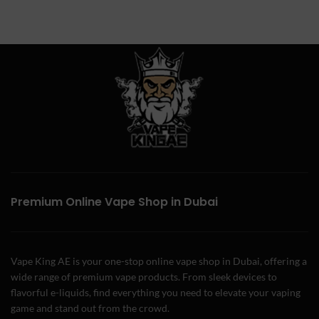
Premium Online Vape Shop in Dubai
Vape King AE is your one-stop online vape shop in Dubai, offering a
wide range of premium vape products. From sleek devices to
flavorful e-liquids, find everything you need to elevate your vaping
game and stand out from the crowd.