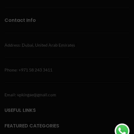
Contact Info
Address: Dubai, United Arab Emirates
Phone: +971 58 243 3411
Email: vpkingae@gmail.com
USEFUL LINKS
FEATURED CATEGORIES