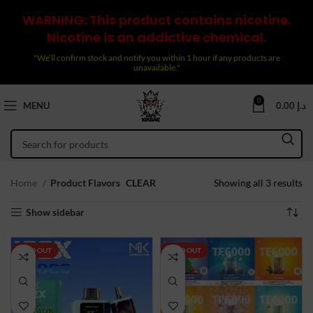
WARNING: This product contains nicotine.
Nicotine is an addictive chemical.
"We’ll confirm stock and notify you within 1 hour if any products are
unavailable."
0
MENU
0.00
د.إ
So
Home
Product Flavors
CLEAR
Showing all 3 results
by
Show sidebar
la
SOLD OUT
SOLD OUT
NEW