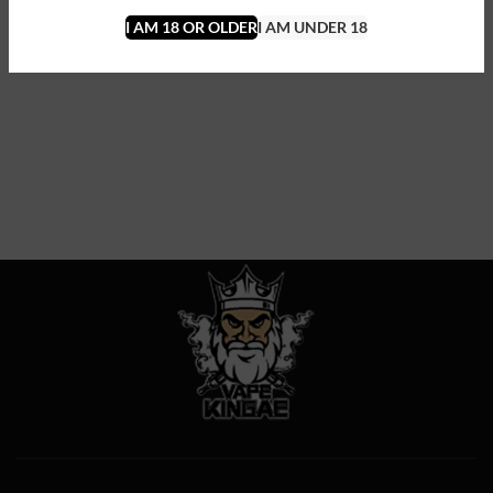
I AM 18 OR OLDER
I AM UNDER 18