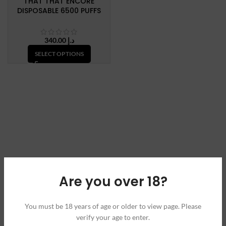
THAT THAT ENCORE
DISPOSABLE 6500 PUFFS
340.00
د.إ
SELECT OPTIONS
Are you over 18?
You must be 18 years of age or older to view page. Please
verify your age to enter.