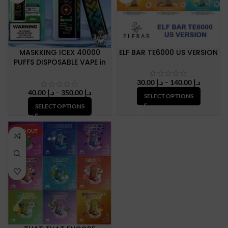
MASKKING ICEX 40000
ELF BAR TE6000 US VERSION
PUFFS DISPOSABLE VAPE in
Dubai, UAE
Price
30.00
د.إ
–
140.00
د.إ
range:
Price
40.00
د.إ
–
350.00
د.إ
SELECT OPTIONS
د.إ 30.00
range:
SELECT OPTIONS
through
د.إ 40.00
د.إ 140.
through
د.إ 350.00
SOLD OUT
NEW