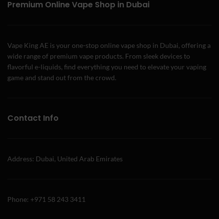
Premium Online Vape Shop in Dubai
Vape King AE is your one-stop online vape shop in Dubai, offering a
wide range of premium vape products. From sleek devices to
flavorful e-liquids, find everything you need to elevate your vaping
game and stand out from the crowd.
Contact Info
Address: Dubai, United Arab Emirates
Phone: +971 58 243 3411