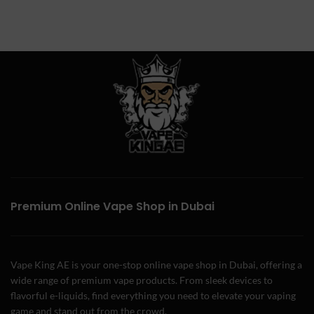
Premium Online Vape Shop in Dubai
Vape King AE is your one-stop online vape shop in Dubai, offering a
wide range of premium vape products. From sleek devices to
flavorful e-liquids, find everything you need to elevate your vaping
game and stand out from the crowd.