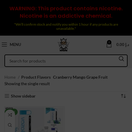
WARNING: This product contains nicotine.
Nicotine is an addictive chemical.
"We’ll confirm stock and notify you within 1 hour if any products are
unavailable."
0
MENU
0.00
د.إ
Home
Product Flavors
Cranberry Mango Grape Fruit
Showing the single result
Show sidebar
NEW