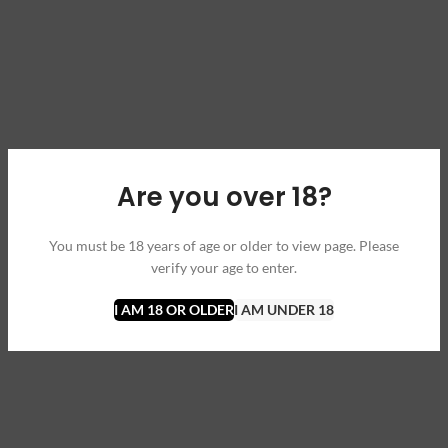
Are you over 18?
You must be 18 years of age or older to view page. Please
verify your age to enter.
I AM 18 OR OLDER
I AM UNDER 18