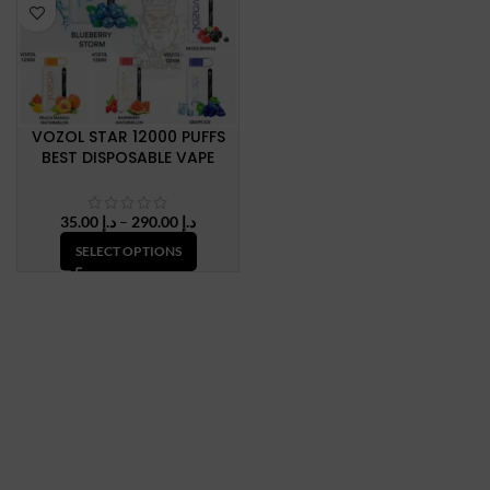
VOZOL STAR 12000 PUFFS
BEST DISPOSABLE VAPE
Price
35.00
د.إ
–
290.00
د.إ
range:
SELECT OPTIONS
د.إ 35.00
through
د.إ 290.00