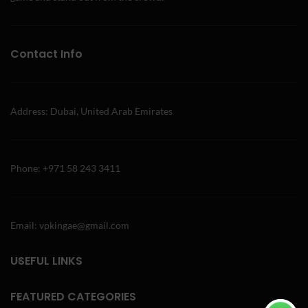
Contact Info
Address: Dubai, United Arab Emirates
Phone: +971 58 243 3411
Email: vpkingae@gmail.com
USEFUL LINKS
FEATURED CATEGORIES