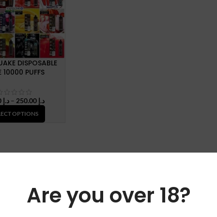
UAKE DISPOSABLE
 10000 PUFFS
Price
30.00
د.إ
–
250.00
د.إ
range:
LECT OPTIONS
د.إ 30.00
through
د.إ 250.00
Are you over 18?