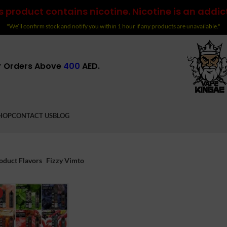
 product contains nicotine. Nicotine is an addic
"We’ll confirm stock and notify you within 1 hour if any products are unavailable."
r Orders Above
400
AED.
HOP
CONTACT US
BLOG
oduct Flavors
Fizzy Vimto