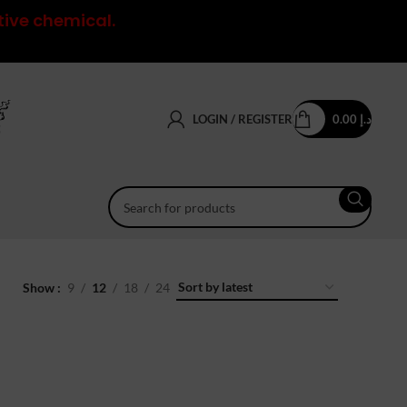
tive chemical.
LOGIN / REGISTER
0.00
د.إ
Show
9
12
18
24