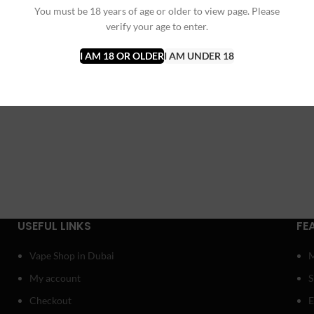
You must be 18 years of age or older to view page. Please
verify your age to enter.
I AM 18 OR OLDER
I AM UNDER 18
USEFUL LINKS
FE
Vape Shop in Dubai
My account
Checkout
E