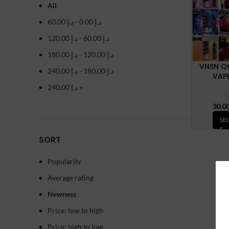
All
60.00
د.إ
-
0.00
د.إ
120.00
د.إ
-
60.00
د.إ
180.00
د.إ
-
120.00
د.إ
VNSN Q
240.00
د.إ
-
180.00
د.إ
VAPE
240.00
د.إ
+
SE
SORT
Popularity
Average rating
Newness
Price: low to high
Price: high to low