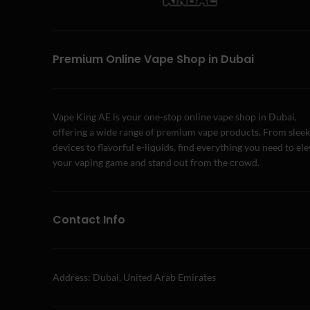
Premium Online Vape Shop in Dubai
Vape King AE is your one-stop online vape shop in Dubai,
offering a wide range of premium vape products. From sleek
devices to flavorful e-liquids, find everything you need to el
your vaping game and stand out from the crowd.
Contact Info
Address: Dubai, United Arab Emirates