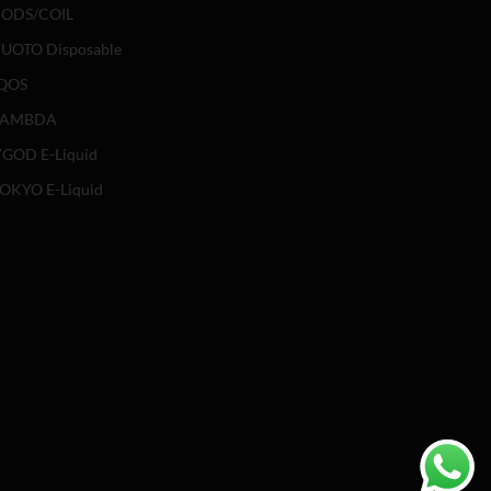
ODS/COIL
UOTO Disposable
QOS
LAMBDA
GOD E-Liquid
OKYO E-Liquid