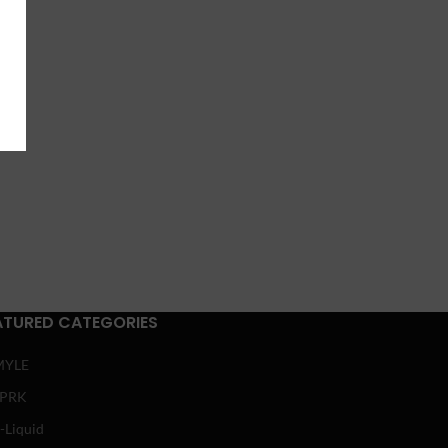
ATURED CATEGORIES
MYLE
SPRK
-Liquid