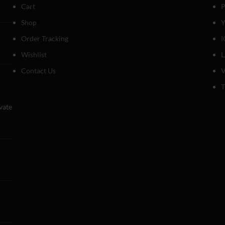
Cart
P
Shop
Y
Order Tracking
I
Wishlist
Contact Us
V
T
evate