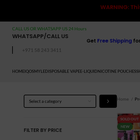
WARNING: This
CALL US OR WHATSAPP US 24 Hours
WHATSAPP/CALL US
Get
Free Shipping
fo
+971 58 243 3411
HOME
IQOS
MYLE
DISPOSABLE VAPE
E-LIQUID
NICOTINE POUCHES
S
Select
Home
Pr
a
category
SOLD OUT
NEW
FILTER BY PRICE