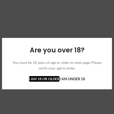
Are you over 18?
You must be 18 years of age or older to view page. Please
verify your age to enter.
I AM 18 OR OLDER
I AM UNDER 18