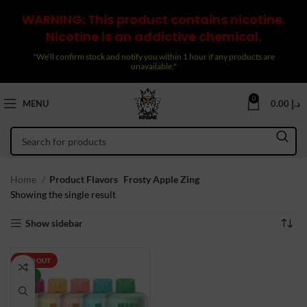
WARNING: This product contains nicotine.
Nicotine is an addictive chemical.
"We’ll confirm stock and notify you within 1 hour if any products are
unavailable."
0
MENU
0.00
د.إ
Home
Product Flavors
Frosty Apple Zing
Showing the single result
Show sidebar
SOLD OUT
NEW