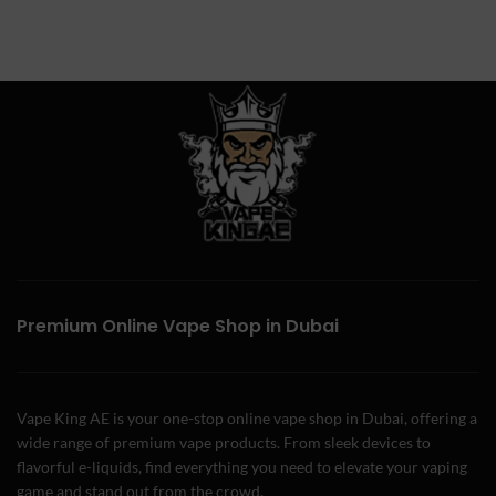
Premium Online Vape Shop in Dubai
Vape King AE is your one-stop online vape shop in Dubai, offering a
wide range of premium vape products. From sleek devices to
flavorful e-liquids, find everything you need to elevate your vaping
game and stand out from the crowd.