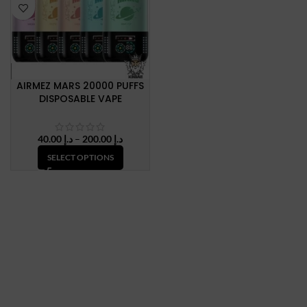
AIRMEZ MARS 20000 PUFFS
DISPOSABLE VAPE
Price
40.00
د.إ
–
200.00
د.إ
range:
SELECT OPTIONS
د.إ 40.00
through
د.إ 200.00