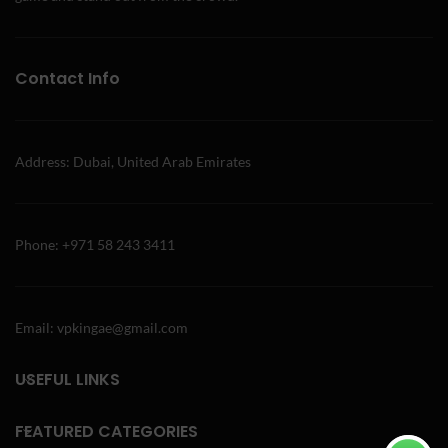
Contact Info
Address: Dubai, United Arab Emirates
Phone: +971 58 243 3411
Email: vpkingae@gmail.com
USEFUL LINKS
FEATURED CATEGORIES