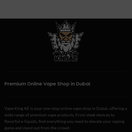
Premium Online Vape Shop in Dubai
Vape King AE is your one-stop online vape shop in Dubai, offering a
wide range of premium vape products. From sleek devices to
flavorful e-liquids, find everything you need to elevate your vaping
game and stand out from the crowd.