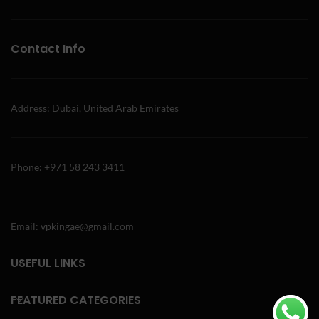
Contact Info
Address: Dubai, United Arab Emirates
Phone: +971 58 243 3411
Email: vpkingae@gmail.com
USEFUL LINKS
FEATURED CATEGORIES