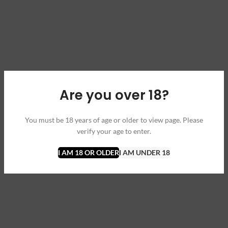
Are you over 18?
You must be 18 years of age or older to view page. Please
verify your age to enter.
I AM 18 OR OLDER
I AM UNDER 18