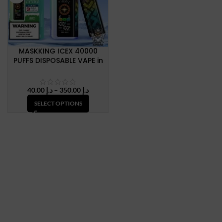
MASKKING ICEX 40000
PUFFS DISPOSABLE VAPE in
Dubai, UAE
Price
40.00
د.إ
–
350.00
د.إ
range:
SELECT OPTIONS
د.إ 40.00
through
د.إ 350.00