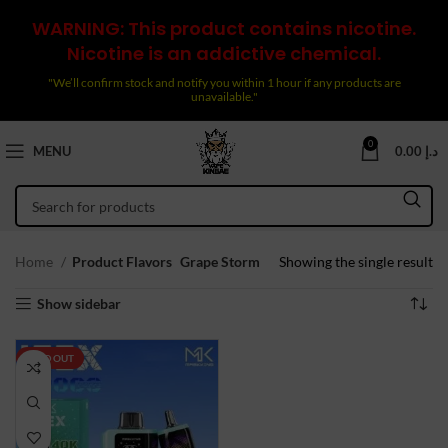
WARNING: This product contains nicotine.
Nicotine is an addictive chemical.
"We’ll confirm stock and notify you within 1 hour if any products are
unavailable."
0
MENU
0.00
د.إ
Home
Product Flavors
Grape Storm
Showing the single result
Show sidebar
SOLD OUT