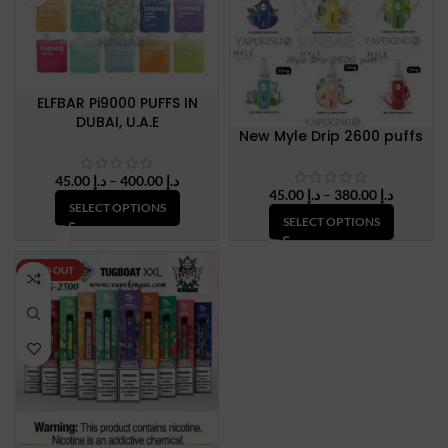
ELFBAR Pi9000 PUFFS IN
DUBAI, U.A.E
New Myle Drip 2600 puffs
Price
45.00
د.إ
–
400.00
د.إ
Price
45.00
د.إ
–
380.00
د.إ
range:
SELECT OPTIONS
range:
د.إ 45.00
SELECT OPTIONS
د.إ 45.00
through
through
د.إ 400.00
د.إ 380.
SOLD OUT