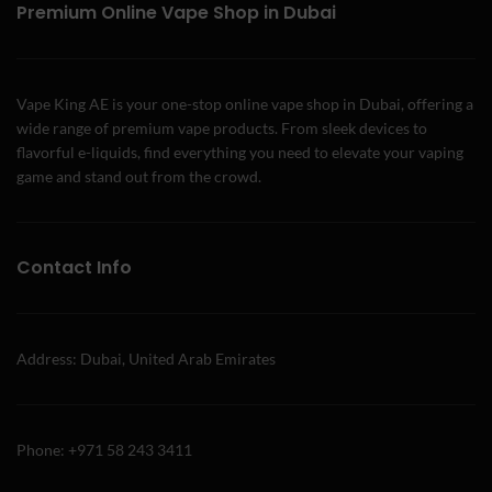
Premium Online Vape Shop in Dubai
Vape King AE is your one-stop online vape shop in Dubai, offering a
wide range of premium vape products. From sleek devices to
flavorful e-liquids, find everything you need to elevate your vaping
game and stand out from the crowd.
Contact Info
Address: Dubai, United Arab Emirates
Phone: +971 58 243 3411