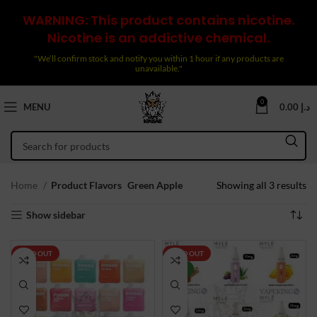
WARNING: This product contains nicotine.
Nicotine is an addictive chemical.
"We’ll confirm stock and notify you within 1 hour if any products are
unavailable."
0
MENU
0.00
د.إ
So
Home
Product Flavors
Green Apple
Showing all 3 results
by
Show sidebar
la
SOLD OUT
SOLD OUT
NEW