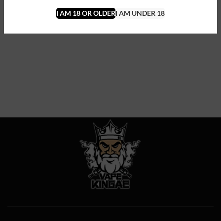
I AM 18 OR OLDER
I AM UNDER 18