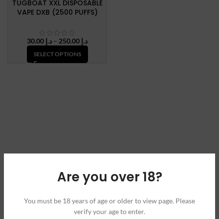
TUGBOAT XXL DISPOSABLE
VAPE DXB (2500 PUFFS)
Price
30.00
د.إ
–
250.00
د.إ
range:
SELECT OPTIONS
د.إ 30.00
through
د.إ 250.00
Are you over 18?
You must be 18 years of age or older to view page. Please
verify your age to enter.