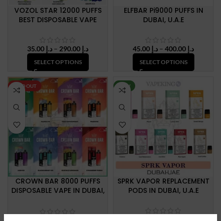
VOZOL STAR 12000 PUFFS
ELFBAR Pi9000 PUFFS IN
BEST DISPOSABLE VAPE
DUBAI, U.A.E
Price
Price
35.00
د.إ
–
290.00
د.إ
45.00
د.إ
–
400.00
د.إ
range:
range:
SELECT OPTIONS
SELECT OPTIONS
د.إ 35.00
د.إ 45.00
through
through
د.إ 290.00
د.إ 400.
SOLD OUT
NEW
NEW
CROWN BAR 8000 PUFFS
SPRK VAPOR REPLACEMENT
DISPOSABLE VAPE IN DUBAI,
PODS IN DUBAI, U.A.E
U.A.E
Price
35.00
د.إ
–
150.00
د.إ
340.00
د.إ