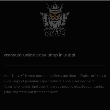
Premium Online Vape Shop in Dubai
Vape King AE is your one-stop online vape shop in Dubai, offering a
wide range of premium vape products. From sleek devices to
flavorful e-liquids, find everything you need to elevate your vaping
game and stand out from the crowd.