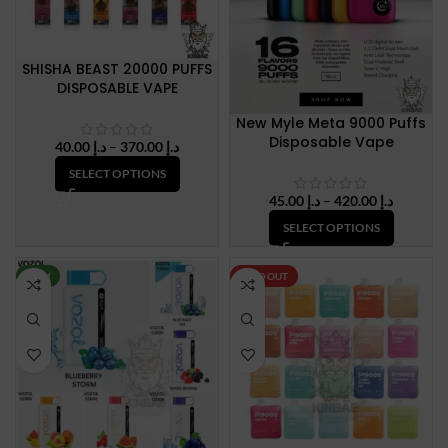
SHISHA BEAST 20000 PUFFS
DISPOSABLE VAPE
New Myle Meta 9000 Puffs
Disposable Vape
Price
40.00
د.إ
–
370.00
د.إ
range:
SELECT OPTIONS
د.إ 40.00
Price
45.00
د.إ
–
420.00
د.إ
through
range:
د.إ 370.00
SELECT OPTIONS
د.إ 45.00
through
د.إ 420.
NEW
SOLD OUT