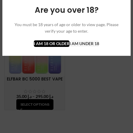
range:
SELECT OPTIONS
Are you over 18?
SELECT OPTIONS
د.إ 35.00
through
د.إ 150.
SOLD OUT
You must be 18 years of age or older to view page. Please
NEW
verify your age to enter.
I AM 18 OR OLDER
I AM UNDER 18
ELFBAR BC 5000 BEST VAPE
Price
35.00
د.إ
–
295.00
د.إ
range:
SELECT OPTIONS
د.إ 35.00
through
د.إ 295.00