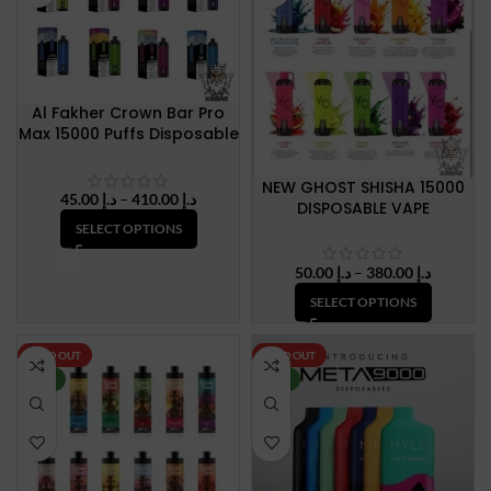
Al Fakher Crown Bar Pro
Max 15000 Puffs Disposable
Vape
NEW GHOST SHISHA 15000
Price
45.00
د.إ
–
410.00
د.إ
DISPOSABLE VAPE
range:
SELECT OPTIONS
د.إ 45.00
through
Price
50.00
د.إ
–
380.00
د.إ
د.إ 410.00
range:
SELECT OPTIONS
د.إ 50.00
through
د.إ 380.
SOLD OUT
SOLD OUT
NEW
NEW