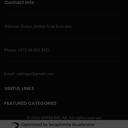
Contact Info
Address: Dubai, United Arab Emirates
Phone: +971 58 243 3411
Email: vpkingae@gmail.com
USEFUL LINKS
FEATURED CATEGORIES
© 2026
VAPEKING AE
. All rights reserved
Optimized by Seraphinite Accelerator