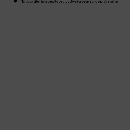
Turns on site high speed to be attractive for people and search engines.