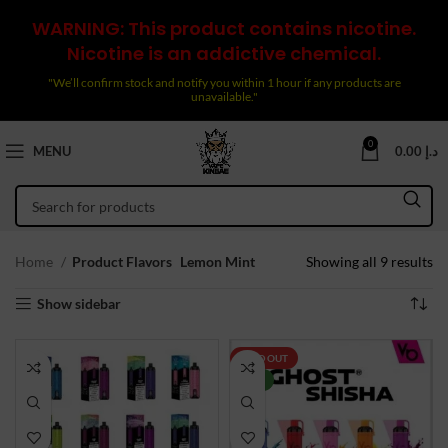
WARNING: This product contains nicotine.
Nicotine is an addictive chemical.
"We’ll confirm stock and notify you within 1 hour if any products are
unavailable."
0
MENU
0.00
د.إ
So
Home
Product Flavors
Lemon Mint
Showing all 9 results
by
Show sidebar
la
SOLD OUT
NEW