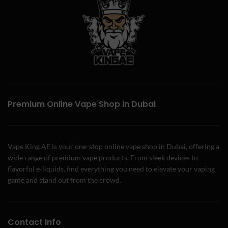
Premium Online Vape Shop in Dubai
Vape King AE is your one-stop online vape shop in Dubai, offering a
wide range of premium vape products. From sleek devices to
flavorful e-liquids, find everything you need to elevate your vaping
game and stand out from the crowd.
Contact Info