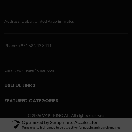
Address: Dubai, United Arab Emirates
Phone: +971 58 243 3411
Email: vpkingae@gmail.com
USEFUL LINKS
FEATURED CATEGORIES
© 2026
VAPEKING AE
. All rights reserved
Optimized by Seraphinite Accelerator
Turns on site high speed to be attractive for people and search engines.