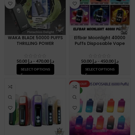
WAKA BLADE 50000 PUFFS
Elfbar Moonlight 40000
THRILLING POWER
Puffs Disposable Vape
Price
Price
50.00
د.إ
–
470.00
د.إ
50.00
د.إ
–
450.00
د.إ
range:
range:
SELECT OPTIONS
SELECT OPTIONS
د.إ 50.00
د.إ 50.00
through
through
د.إ 470.00
د.إ 450.
SOLD OUT
NEW