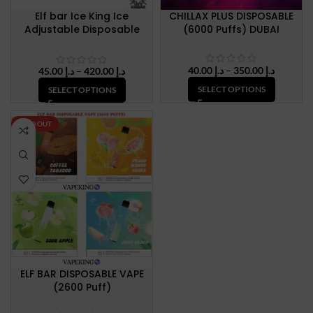
Elf bar Ice King Ice
CHILLAX PLUS DISPOSABLE
Adjustable Disposable
(6000 Puffs) DUBAI
Vape Up To 30000 Puffs
50mg Nicotine
Price
40.00
د.إ
–
350.00
د.إ
Price
45.00
د.إ
–
420.00
د.إ
range:
range:
SELECT OPTIONS
SELECT OPTIONS
د.إ 40.00
د.إ 45.00
through
through
د.إ 350.
د.إ 420.00
SOLD OUT
NEW
ELF BAR DISPOSABLE VAPE
(2600 Puff)