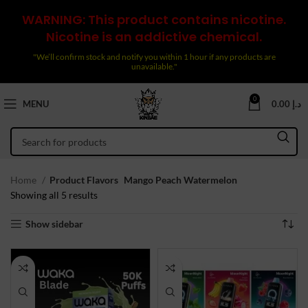
WARNING: This product contains nicotine.
Nicotine is an addictive chemical.
"We’ll confirm stock and notify you within 1 hour if any products are
unavailable."
0
MENU
0.00
د.إ
Home
Product Flavors
Mango Peach Watermelon
Sorted
Showing all 5 results
by
Show sidebar
latest