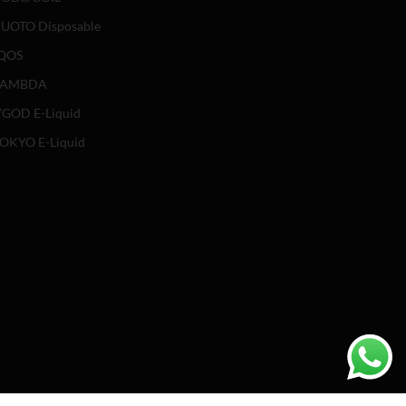
UOTO Disposable
QOS
LAMBDA
GOD E-Liquid
OKYO E-Liquid