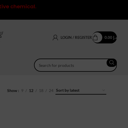
tive chemical.
LOGIN / REGISTER
0.00
د.إ
Show
9
12
18
24