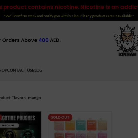
 product contains nicotine. Nicotine is an addic
"We’ll confirm stock and notify you within 1 hour if any products are unavailable."
r Orders Above
400
AED.
HOP
CONTACT US
BLOG
oduct Flavors
mango
SOLD OUT