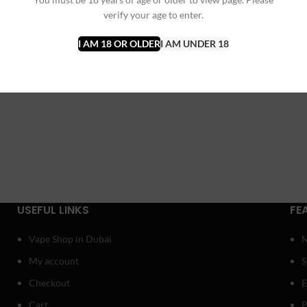
verify your age to enter.
I AM 18 OR OLDER
I AM UNDER 18
USEFUL LINKS
FE
Vape Shop in Dubai
My account
Checkout
E
Cart
P