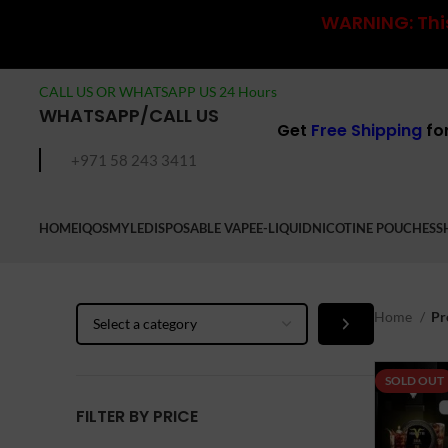
WARNING: This
CALL US OR WHATSAPP US 24 Hours
WHATSAPP/CALL US
Get
Free Shipping
fo
+971 58 243 3411
HOME
IQOS
MYLE
DISPOSABLE VAPE
E-LIQUID
NICOTINE POUCHES
S
Select
Home
Pr
a
category
SOLD OUT
FILTER BY PRICE