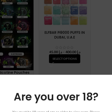
ELFBAR Pi9000 PUFFS IN
DUBAI, U.A.E
Price
45.00
د.إ
–
400.00
د.إ
range:
SELECT OPTIONS
د.إ 45.00
through
د.إ 400.00
Nicotine Pouches
35.00
د.إ
Are you over 18?
LECT OPTIONS
You must be 18 years of age or older to view page. Please