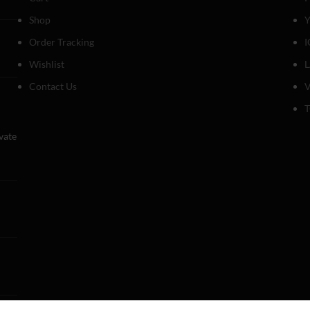
Shop
Y
Order Tracking
I
Wishlist
Contact Us
V
T
evate