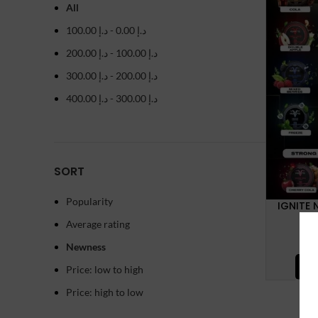
All
100.00
د.إ
-
0.00
د.إ
200.00
د.إ
-
100.00
د.إ
300.00
د.إ
-
200.00
د.إ
400.00
د.إ
-
300.00
د.إ
SORT
Popularity
IGNITE 
Average rating
Newness
SE
Price: low to high
Price: high to low