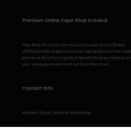
Premium Online Vape Shop in Dubai
Vape King AE is your one-stop online vape shop in Dubai,
offering a wide range of premium vape products. From sleek
devices to flavorful e-liquids, find everything you need to el
your vaping game and stand out from the crowd.
Contact Info
Address: Dubai, United Arab Emirates