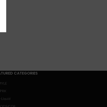
ATURED CATEGORIES
MYLE
SPRK
-Liquid
ODS/COIL