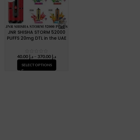
JNR SHISHA STORM 52000
PUFFS 20mg DTL in the UAE
Price
40.00
د.إ
–
370.00
د.إ
range:
SELECT OPTIONS
د.إ 40.00
through
د.إ 370.00