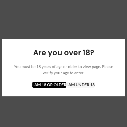
Are you over 18?
You must be 18 years of age or older to view page. Please
verify your age to enter.
I AM 18 OR OLDER
I AM UNDER 18