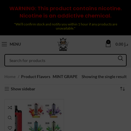
WARNING: This product contains nicotine.
Nicotine is an addictive chemical.
"We’ll confirm stock and notify you within 1 hour if any products are
unavailable."
0
MENU
0.00
د.إ
Home
Product Flavors
MINT GRAPE
Showing the single result
Show sidebar