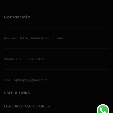
Contact Info
Address: Dubai, United Arab Emirates
Phone: +971 58 243 3411
Email: vpkingae@gmail.com
USEFUL LINKS
FEATURED CATEGORIES