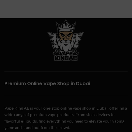
Premium Online Vape Shop in Dubai
Vape King AE is your one-stop online vape shop in Dubai, offering a
wide range of premium vape products. From sleek devices to
flavorful e-liquids, find everything you need to elevate your vaping
game and stand out from the crowd.