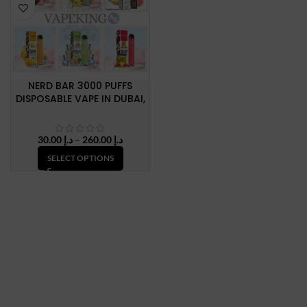
NERD BAR 3000 PUFFS
DISPOSABLE VAPE IN DUBAI,
U.A.E
Price
30.00
د.إ
–
260.00
د.إ
range:
SELECT OPTIONS
د.إ 30.00
through
د.إ 260.00