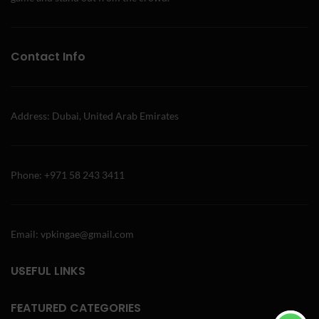
Contact Info
Address: Dubai, United Arab Emirates
Phone: +971 58 243 3411
Email: vpkingae@gmail.com
USEFUL LINKS
FEATURED CATEGORIES