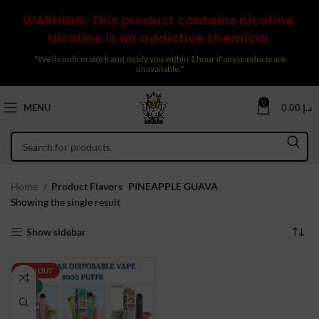
WARNING: This product contains nicotine.
Nicotine is an addictive chemical.
"We’ll confirm stock and notify you within 1 hour if any products are
unavailable."
0
MENU
0.00
د.إ
Home
Product Flavors
PINEAPPLE GUAVA
Showing the single result
Show sidebar
SOLD OUT
NEW