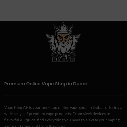
Premium Online Vape Shop in Dubai
Vape King AE is your one-stop online vape shop in Dubai, offering a
wide range of premium vape products. From sleek devices to
flavorful e-liquids, find everything you need to elevate your vaping
game and stand out from the crowd.