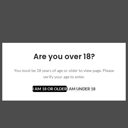
Are you over 18?
You must be 18 years of age or older to view page. Please
verify your age to enter.
I AM 18 OR OLDER
I AM UNDER 18