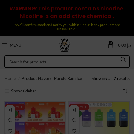
WARNING: This product contains nicotine.
Nicotine is an addictive chemical.
"We’ll confirm stock and notify you within 1 hour if any products are
unavailable."
0
MENU
0.00
د.إ
So
Home
Product Flavors
Purple Rain Ice
Showing all 2 results
by
Show sidebar
la
SOLD OUT
SOLD OUT
NEW
NEW