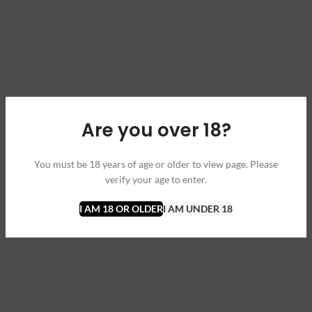
Are you over 18?
You must be 18 years of age or older to view page. Please
verify your age to enter.
I AM 18 OR OLDER
I AM UNDER 18