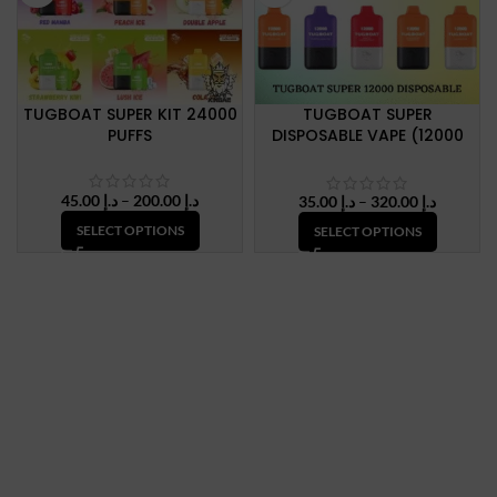
TUGBOAT SUPER KIT 24000
TUGBOAT SUPER
PUFFS
DISPOSABLE VAPE (12000
Puffs) IN UAE
Price
45.00
د.إ
–
200.00
د.إ
Price
35.00
د.إ
–
320.00
د.إ
range:
range:
SELECT OPTIONS
SELECT OPTIONS
د.إ 45.00
د.إ 35.00
through
through
د.إ 200.00
د.إ 320.