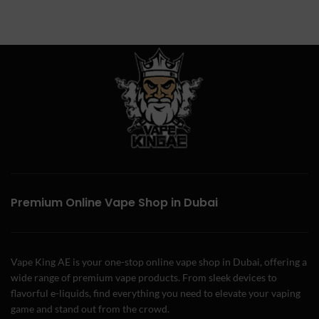
Premium Online Vape Shop in Dubai
Vape King AE is your one-stop online vape shop in Dubai, offering a
wide range of premium vape products. From sleek devices to
flavorful e-liquids, find everything you need to elevate your vaping
game and stand out from the crowd.