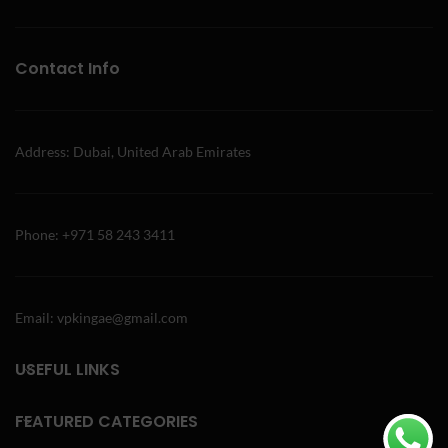
Contact Info
Address: Dubai, United Arab Emirates
Phone: +971 58 243 3411
Email: vpkingae@gmail.com
USEFUL LINKS
FEATURED CATEGORIES