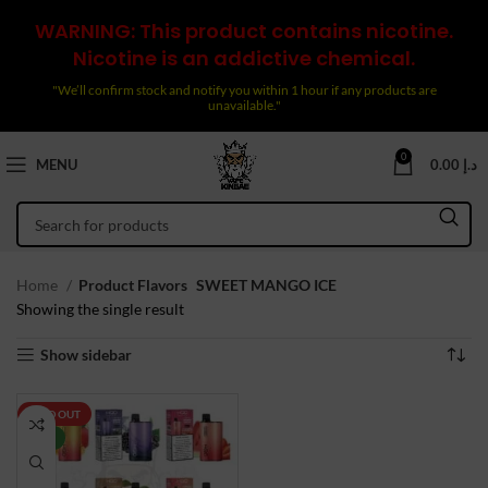
WARNING: This product contains nicotine.
Nicotine is an addictive chemical.
"We’ll confirm stock and notify you within 1 hour if any products are
unavailable."
0
MENU
0.00
د.إ
Home
Product Flavors
SWEET MANGO ICE
Showing the single result
Show sidebar
SOLD OUT
NEW