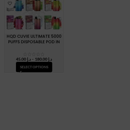
HQD CUVIE ULTIMATE 5000
PUFFS DISPOSABLE POD IN
DUBAI, U.A.E
Price
45.00
د.إ
–
180.00
د.إ
range:
SELECT OPTIONS
د.إ 45.00
through
د.إ 180.00