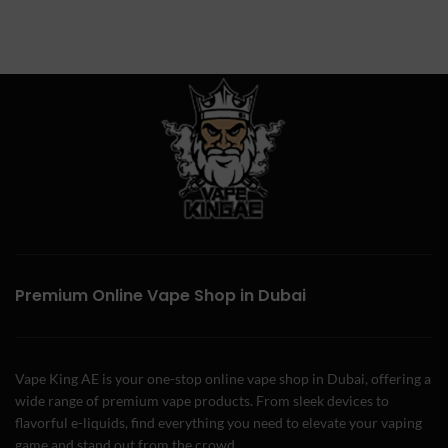
Premium Online Vape Shop in Dubai
Vape King AE is your one-stop online vape shop in Dubai, offering a
wide range of premium vape products. From sleek devices to
flavorful e-liquids, find everything you need to elevate your vaping
game and stand out from the crowd.