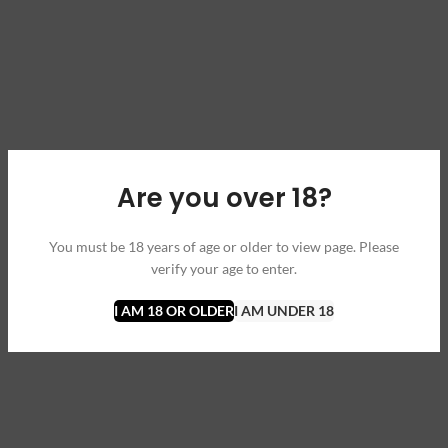
Are you over 18?
You must be 18 years of age or older to view page. Please
verify your age to enter.
I AM 18 OR OLDER
I AM UNDER 18