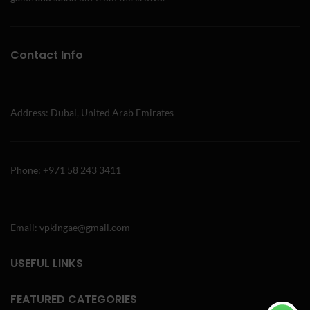
Contact Info
Address: Dubai, United Arab Emirates
Phone: +971 58 243 3411
Email: vpkingae@gmail.com
USEFUL LINKS
FEATURED CATEGORIES