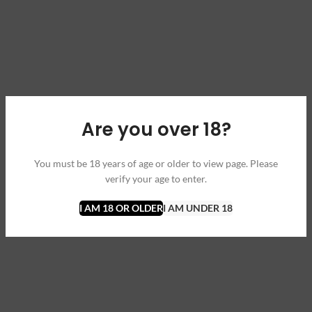
Are you over 18?
You must be 18 years of age or older to view page. Please
verify your age to enter.
I AM 18 OR OLDER
I AM UNDER 18