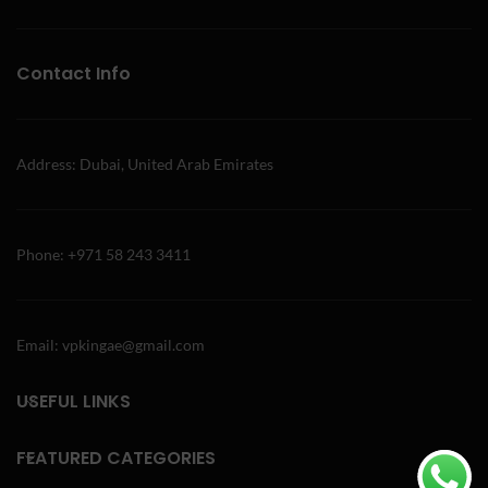
Contact Info
Address: Dubai, United Arab Emirates
Phone: +971 58 243 3411
Email: vpkingae@gmail.com
USEFUL LINKS
FEATURED CATEGORIES