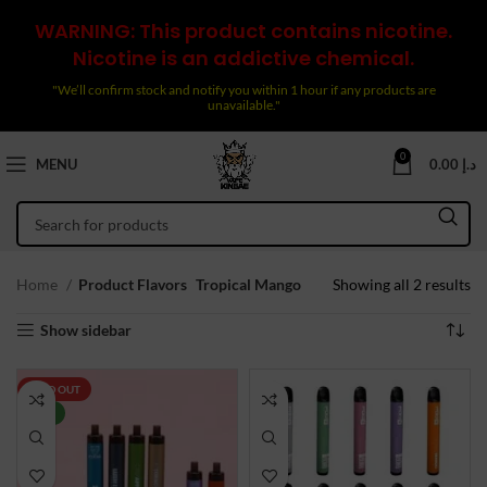
WARNING: This product contains nicotine.
Nicotine is an addictive chemical.
"We’ll confirm stock and notify you within 1 hour if any products are
unavailable."
0
MENU
0.00
د.إ
So
Home
Product Flavors
Tropical Mango
Showing all 2 results
by
Show sidebar
la
SOLD OUT
NEW