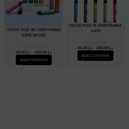
VGOD POD 1K DISPOSABLE
VGOD POD 4K DISPOSABLE
VAPE
VAPE IN UAE
Price
45.00
د.إ
–
320.00
د.إ
Price
50.00
د.إ
–
420.00
د.إ
range:
SELECT OPTIONS
range:
د.إ 45.00
SELECT OPTIONS
د.إ 50.00
through
through
د.إ 320.
د.إ 420.00