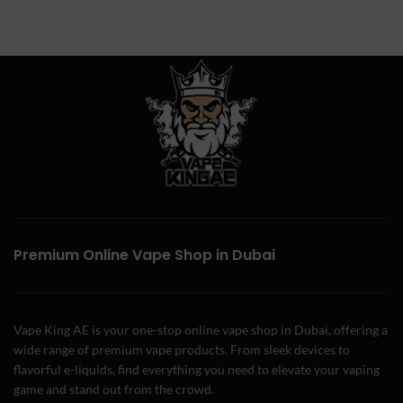
Premium Online Vape Shop in Dubai
Vape King AE is your one-stop online vape shop in Dubai, offering a
wide range of premium vape products. From sleek devices to
flavorful e-liquids, find everything you need to elevate your vaping
game and stand out from the crowd.