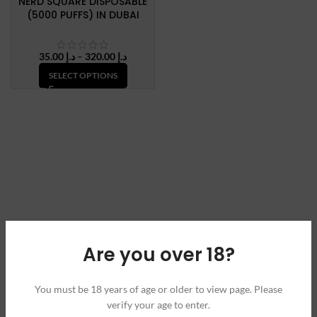
NERD SQUARE DISPOSABLE
(5000 PUFFS) IN DUBAI
Price
35.00
د.إ
–
320.00
د.إ
range:
SELECT OPTIONS
د.إ 35.00
through
د.إ 320.00
Are you over 18?
You must be 18 years of age or older to view page. Please
verify your age to enter.