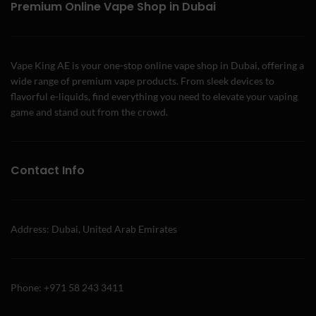
Premium Online Vape Shop in Dubai
Vape King AE is your one-stop online vape shop in Dubai, offering a
wide range of premium vape products. From sleek devices to
flavorful e-liquids, find everything you need to elevate your vaping
game and stand out from the crowd.
Contact Info
Address: Dubai, United Arab Emirates
Phone: +971 58 243 3411