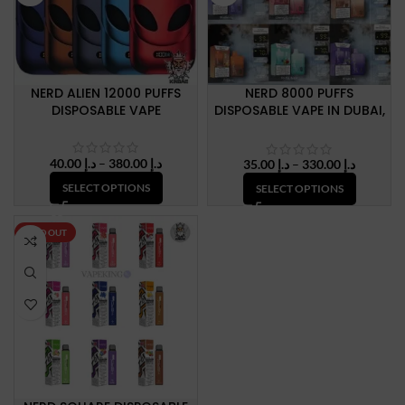
NERD ALIEN 12000 PUFFS
NERD 8000 PUFFS
DISPOSABLE VAPE
DISPOSABLE VAPE IN DUBAI,
U.A.E
Price
40.00
د.إ
–
380.00
د.إ
Price
35.00
د.إ
–
330.00
د.إ
range:
range:
SELECT OPTIONS
SELECT OPTIONS
د.إ 40.00
د.إ 35.00
through
through
د.إ 380.00
د.إ 330.
SOLD OUT