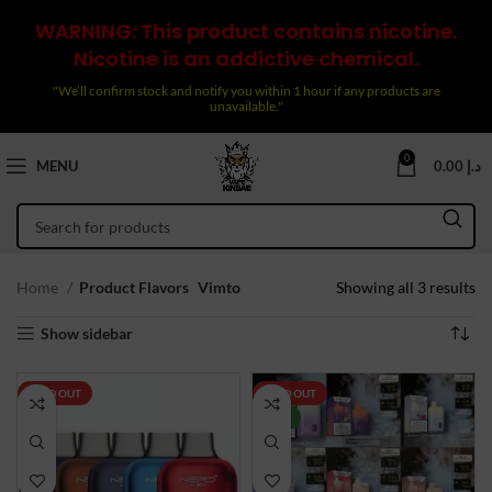
WARNING: This product contains nicotine.
Nicotine is an addictive chemical.
"We’ll confirm stock and notify you within 1 hour if any products are
unavailable."
0
MENU
0.00
د.إ
So
Home
Product Flavors
Vimto
Showing all 3 results
by
Show sidebar
la
SOLD OUT
SOLD OUT
NEW