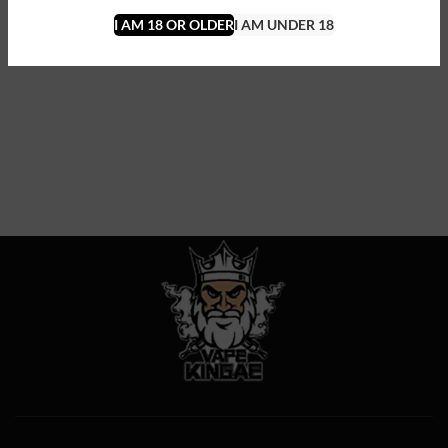
I AM 18 OR OLDER
I AM UNDER 18