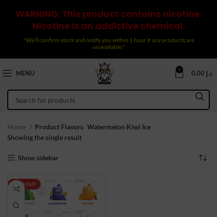
WARNING: This product contains nicotine.
Nicotine is an addictive chemical.
"We’ll confirm stock and notify you within 1 hour if any products are
unavailable."
0
MENU
0.00
د.إ
Home
Product Flavors
Watermelon Kiwi Ice
Showing the single result
Show sidebar
SOLD OUT
NEW