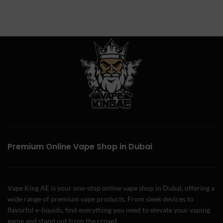
Premium Online Vape Shop in Dubai
Vape King AE is your one-stop online vape shop in Dubai, offering a
wide range of premium vape products. From sleek devices to
flavorful e-liquids, find everything you need to elevate your vaping
game and stand out from the crowd.