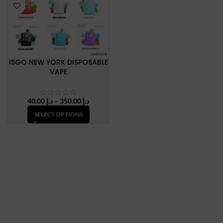
ISGO NEW YORK DISPOSABLE
VAPE
Price
40.00
د.إ
–
350.00
د.إ
range:
SELECT OPTIONS
د.إ 40.00
through
د.إ 350.00