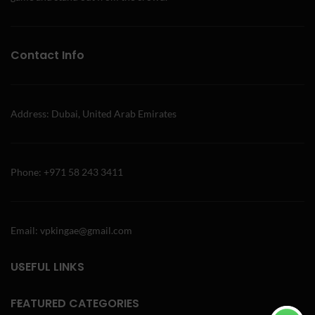
Contact Info
Address: Dubai, United Arab Emirates
Phone: +971 58 243 3411
Email: vpkingae@gmail.com
USEFUL LINKS
FEATURED CATEGORIES