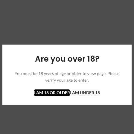
Are you over 18?
You must be 18 years of age or older to view page. Please
verify your age to enter.
I AM 18 OR OLDER
I AM UNDER 18