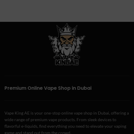
Premium Online Vape Shop in Dubai
Vape King AE is your one-stop online vape shop in Dubai, offering a
wide range of premium vape products. From sleek devices to
flavorful e-liquids, find everything you need to elevate your vaping
game and stand out from the crowd.