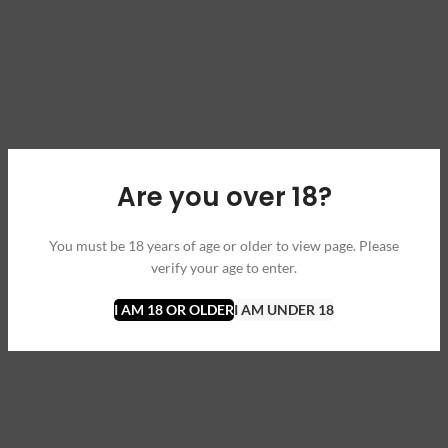
Are you over 18?
You must be 18 years of age or older to view page. Please
verify your age to enter.
I AM 18 OR OLDER
I AM UNDER 18