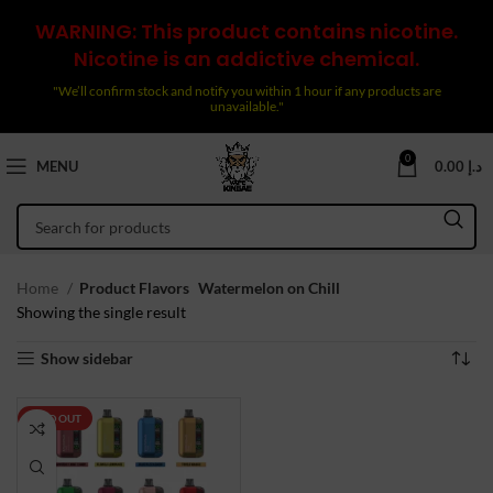
WARNING: This product contains nicotine.
Nicotine is an addictive chemical.
"We’ll confirm stock and notify you within 1 hour if any products are
unavailable."
0
MENU
0.00
د.إ
Home
Product Flavors
Watermelon on Chill
Showing the single result
Show sidebar
SOLD OUT