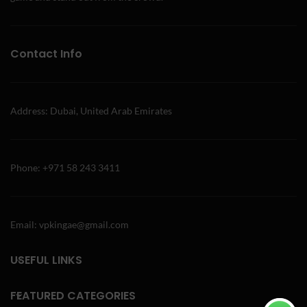
Contact Info
Address: Dubai, United Arab Emirates
Phone: +971 58 243 3411
Email: vpkingae@gmail.com
USEFUL LINKS
FEATURED CATEGORIES