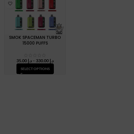
SMOK SPACEMAN TURBO
15000 PUFFS
Price
35.00
د.إ
–
330.00
د.إ
range:
SELECT OPTIONS
د.إ 35.00
through
د.إ 330.00