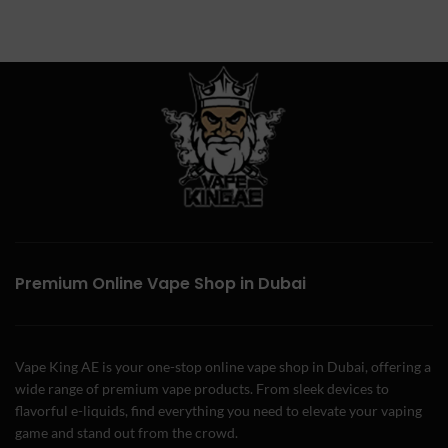
Premium Online Vape Shop in Dubai
Vape King AE is your one-stop online vape shop in Dubai, offering a
wide range of premium vape products. From sleek devices to
flavorful e-liquids, find everything you need to elevate your vaping
game and stand out from the crowd.