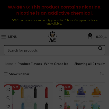
WARNING: This product contains nicotine.
Nicotine is an addictive chemical.
"We’ll confirm stock and notify you within 1 hour if any products are
unavailable."
0
MENU
0.00
د.إ
So
Home
Product Flavors
White Grape Ice
Showing all 2 results
by
Show sidebar
la
SOLD OUT
SOLD OUT
NEW
NEW