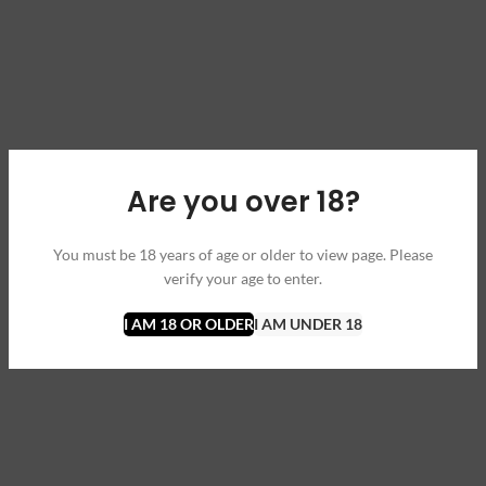
Are you over 18?
You must be 18 years of age or older to view page. Please
verify your age to enter.
I AM 18 OR OLDER
I AM UNDER 18