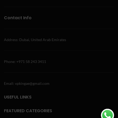
Contact Info
Address: Dubai, United Arab Emirates
Phone: +971 58 243 3411
Email: vpkingae@gmail.com
USEFUL LINKS
FEATURED CATEGORIES