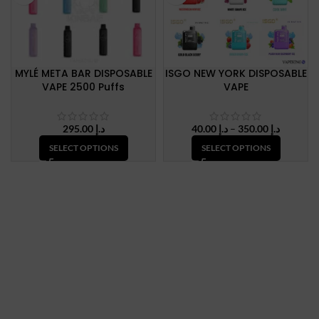
MYLÉ META BAR DISPOSABLE
ISGO NEW YORK DISPOSABLE
VAPE 2500 Puffs
VAPE
Price
295.00
د.إ
40.00
د.إ
–
350.00
د.إ
range:
SELECT OPTIONS
SELECT OPTIONS
د.إ 40.00
through
د.إ 350.