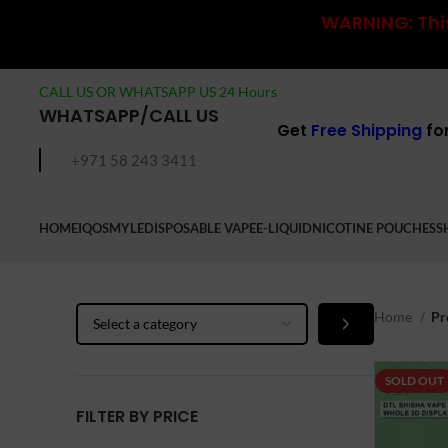
WARNING: This
CALL US OR WHATSAPP US 24 Hours
WHATSAPP/CALL US
Get
Free Shipping
fo
+971 58 243 3411
HOME
IQOS
MYLE
DISPOSABLE VAPE
E-LIQUID
NICOTINE POUCHES
S
Select
Home
Pr
a
category
SOLD OUT
FILTER BY PRICE