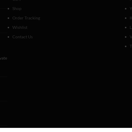
Shop
Y
Order Tracking
I
Wishlist
Contact Us
V
T
evate