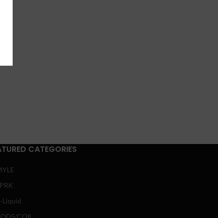
ATURED CATEGORIES
MYLE
SPRK
-Liquid
ODS/COIL