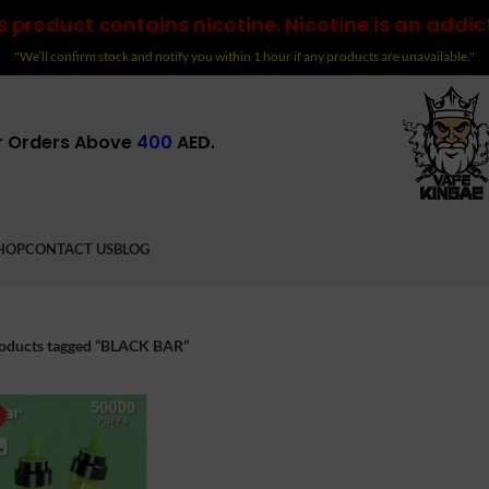
 product contains nicotine. Nicotine is an addic
"We’ll confirm stock and notify you within 1 hour if any products are unavailable."
r Orders Above
400
AED.
HOP
CONTACT US
BLOG
oducts tagged “BLACK BAR”