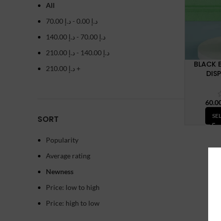
All
70.00
د.إ
-
0.00
د.إ
140.00
د.إ
-
70.00
د.إ
210.00
د.إ
-
140.00
د.إ
BLACK 
210.00
د.إ
+
DIS
SE
SORT
Popularity
Average rating
Newness
Price: low to high
Price: high to low