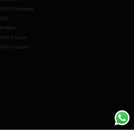
UOTO Disposable
QOS
LAMBDA
GOD E-Liquid
OKYO E-Liquid