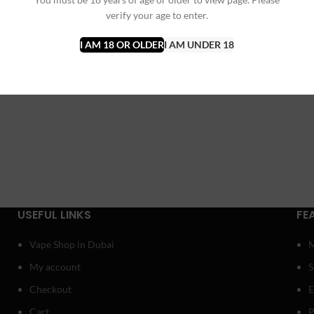
verify your age to enter.
I AM 18 OR OLDER
I AM UNDER 18
USEFUL LINKS
FE
Vape Shop in Dubai
My account
Checkout
E
Cart
P