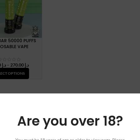
BAR 50000 PUFFS
POSABLE VAPE
Price
60.00
د.إ
–
270.00
د.إ
range:
LECT OPTIONS
د.إ 60.00
through
د.إ 270.00
Are you over 18?
You must be 18 years of age or older to view page. Please