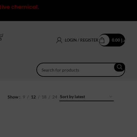
tive chemical.
LOGIN / REGISTER
0.00
د.إ
Show
9
12
18
24