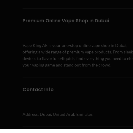
Premium Online Vape Shop in Dubai
Vape King AE is your one-stop online vape shop in Dubai,
offering a wide range of premium vape products. From sleek
devices to flavorful e-liquids, find everything you need to el
your vaping game and stand out from the crowd.
Contact Info
Address: Dubai, United Arab Emirates