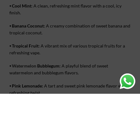
⦁
Cool Mint:
A clean, refreshing mint flavor with a cool, icy
finish.
⦁
Banana Coconut:
A creamy combination of sweet banana and
tropical coconut.
⦁
Tropical Fruit:
A vibrant mix of various tropical fruits for a
refreshing vape.
⦁
Watermelon
Bubblegum:
A playful blend of sweet
watermelon and bubblegum flavors.
⦁
Pink Lemonade:
A tart and sweet pink lemonade flavor with a
refreshing twist.
Where to buy Coolplay Turbo 20k
puffs in
UAE
?
Buy the
Coolplay Turbo 20000 Puff Disposable
Vape
from
Vape King AE
in the UAE for an unmatched vaping experience.