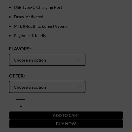
USB Type-C Charging Port
Draw-Activated
MTL (Mouth to Lungs) Vaping
Beginner-friendly
FLAVORS
OFFER
ADD TO CART
BUY NOW