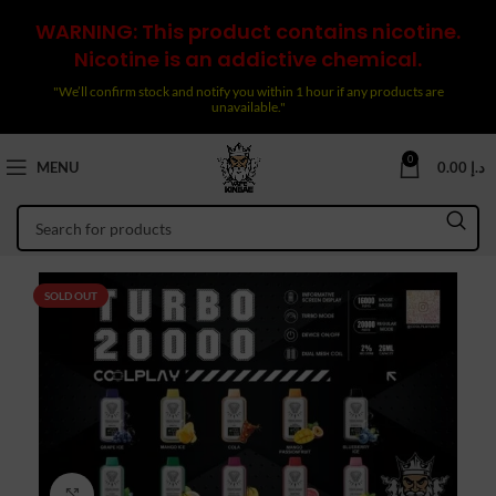
WARNING: This product contains nicotine.
Nicotine is an addictive chemical.
"We’ll confirm stock and notify you within 1 hour if any products are
unavailable."
0
MENU
0.00
د.إ
SOLD OUT
Click to enlarge