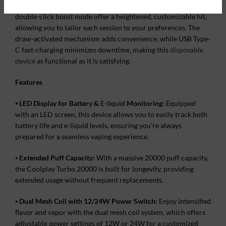
Additionally, adjustable power settings and the innovative
double-click boost mode offer a heightened, customizable hit,
allowing you to tailor each session to your preferences. The
draw-activated mechanism adds convenience, while USB Type-
C fast-charging minimizes downtime, making this
disposable
device
as functional as it is satisfying.
Features
⦁
LED Display for Battery &
E-liquid
Monitoring:
Equipped
with an LED screen, this device allows you to easily track both
battery life and e-liquid levels, ensuring you’re always
prepared for a seamless vaping experience.
⦁
Extended Puff Capacity:
With a massive 20000 puff capacity,
the Coolplay Turbo 20000 is built for longevity, providing
extended usage without frequent replacements.
⦁
Dual Mesh Coil with 12/24W Power Switch:
Enjoy intensified
flavor and vapor with the dual mesh coil system, which offers
adjustable power settings of 12W or 24W for a customized