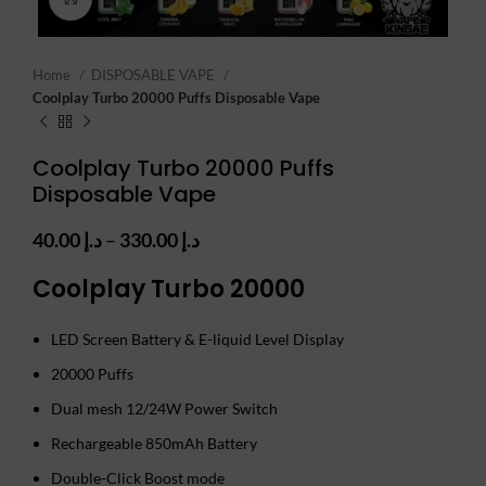
Home
DISPOSABLE VAPE
Coolplay Turbo 20000 Puffs Disposable Vape
Coolplay Turbo 20000 Puffs
Disposable Vape
Price
40.00
د.إ
–
330.00
د.إ
range:
Coolplay Turbo 20000
د.إ 40.00
through
د.إ 330.00
LED Screen Battery & E-liquid Level Display
20000 Puffs
Dual mesh 12/24W Power Switch
Rechargeable 850mAh Battery
Double-Click Boost mode