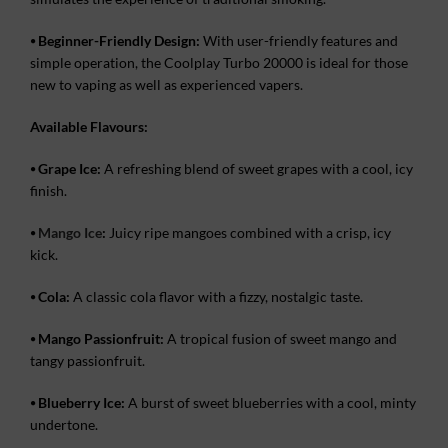
⦁
Beginner-Friendly Design:
With user-friendly features and
simple operation, the Coolplay Turbo 20000 is ideal for those
new to vaping as well as experienced vapers.
Available Flavours:
⦁
Grape Ice:
A refreshing blend of sweet grapes with a cool, icy
finish.
⦁
Mango Ice
:
Juicy ripe mangoes combined with a crisp, icy
kick.
⦁
Cola:
A classic cola flavor with a fizzy, nostalgic taste.
⦁
Mango Passionfruit:
A tropical fusion of sweet mango and
tangy passionfruit.
⦁
Blueberry Ice:
A burst of sweet blueberries with a cool, minty
undertone.