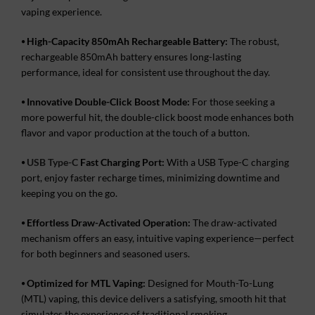
vaping experience.
⦁
High-Capacity 850mAh Rechargeable Battery:
The robust,
rechargeable 850mAh battery ensures long-lasting
performance, ideal for consistent use throughout the day.
⦁
Innovative Double-Click Boost Mode:
For those seeking a
more powerful hit, the double-click boost mode enhances both
flavor and vapor production at the touch of a button.
⦁
USB Type-C
Fast Charging Port:
With a USB Type-C charging
port, enjoy faster recharge times, minimizing downtime and
keeping you on the go.
⦁
Effortless Draw-Activated Operation:
The draw-activated
mechanism offers an easy, intuitive vaping experience—perfect
for both beginners and seasoned users.
⦁
Optimized for MTL Vaping:
Designed for Mouth-To-Lung
(MTL) vaping, this device delivers a satisfying, smooth hit that
simulates the experience of traditional smoking.