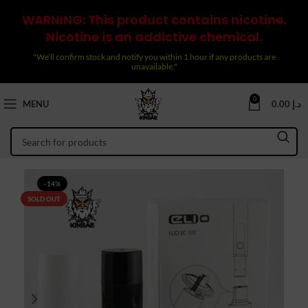
WARNING: This product contains nicotine.
Nicotine is an addictive chemical.
"We’ll confirm stock and notify you within 1 hour if any products are
unavailable."
0
MENU
0.00
د.إ
-14%
SOLD OUT