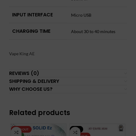
INPUT INTERFACE
Micro USB
CHARGING TIME
About 30 to 40 minutes
Vape King AE
REVIEWS (0)
SHIPPING & DELIVERY
WHY CHOOSE US?
Related products
SOLD OUT
-30%
-3