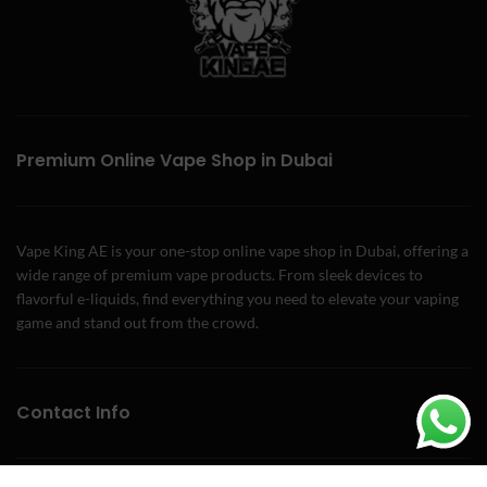
Premium Online Vape Shop in Dubai
Vape King AE is your one-stop online vape shop in Dubai, offering a
wide range of premium vape products. From sleek devices to
flavorful e-liquids, find everything you need to elevate your vaping
game and stand out from the crowd.
Contact Info