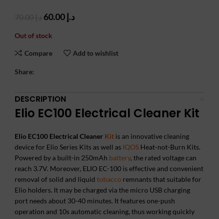
Original
Current
60.00
د.إ
70.00
د.إ
price
price
Out of stock
was:
is:
د.إ 70.00.
د.إ 60.00.
Compare
Add to wishlist
Share:
DESCRIPTION
Elio EC100 Electrical Cleaner Kit
Elio EC100 Electrical Cleaner
Kit
is an innovative cleaning
device for Elio Series Kits as well as
IQOS
Heat-not-Burn Kits.
Powered by a built-in 250mAh
battery
, the rated voltage can
reach 3.7V. Moreover, ELIO EC-100 is effective and convenient
removal of solid and liquid
tobacco
remnants that suitable for
Elio holders. It may be charged via the micro USB charging
port needs about 30-40 minutes. It features one-push
operation and 10s automatic cleaning, thus working quickly