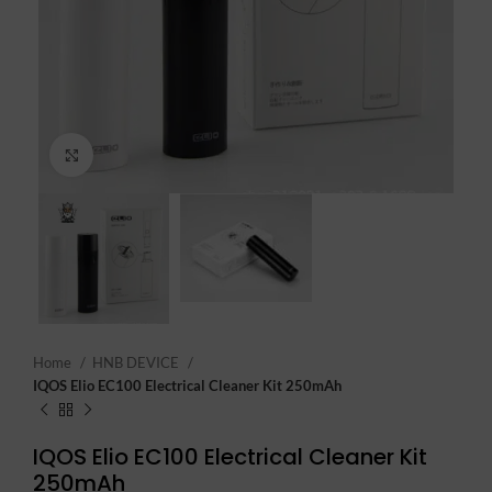
Click to enlarge
Home
HNB DEVICE
IQOS Elio EC100 Electrical Cleaner Kit 250mAh
IQOS Elio EC100 Electrical Cleaner Kit
250mAh