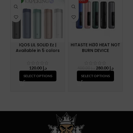
NEW
SOLD OUT
SO
IQOS LIL SOLID Ez |
HITASTE Hi30 HEAT NOT
H
Available in 5 colors
BURN DEVICE
Original
Current
120.00
د.إ
280.00
د.إ
400.00
د.إ
price
price
SELECT OPTIONS
SELECT OPTIONS
was:
is:
د.إ 400.00.
د.إ 280.00.