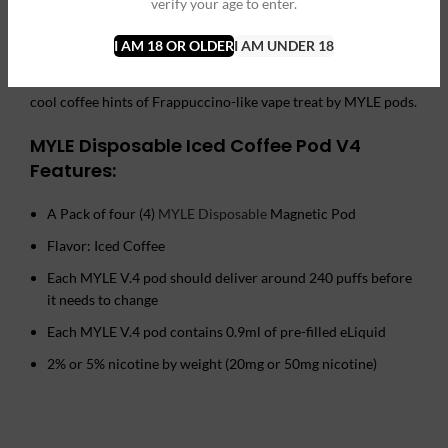
verify your age to enter.
with 2% or 5% of nicotine level, as well as make sure you get all
that 240 puffs per pod. A single draw of vapor hits the spot
I AM 18 OR OLDER
I AM UNDER 18
with a freshly made coffee taste and scent that is rounded up
with a gentle touch of mint you are going to savor next. Enjoy
cool coffee hints of Frappuccino-like vape treat by MYLE pods.
MYLE Disposable Iced Coffee Pod V4
Features:
A Pack of four (4)
MYLE Disposable
Magnetic Pod
Flavor: Iced Coffee
Each MYLE V.4 pod should deliver around 240 puffs before
it needs to change
Each MYLE V.4 pod contains 0.9ml of pre-filled eLiquid
2% or 5% nicotine by weight (20mg or 50mg nicotine)