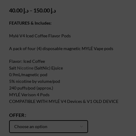
Price
40.00
د.إ
–
150.00
د.إ
range:
د.إ 40.00
FEATURES & Includes:
through
د.إ 150.00
Mylé V4 Iced Coffee Flavor Pods
A pack of four (4) disposable magnetic MYLÉ Vape pods
Flavor: Iced Coffee
Salt
Nicotine
(SaltNic) Ejuice
0.9mL/magnetic pod
5% nicotine by volume/pod
240 puffs/pod (approx.)
MYLÉ Verison 4 Pods
COMPATIBLE WITH MYLÉ V4 Devices & V1 OLD DEVICE
OFFER