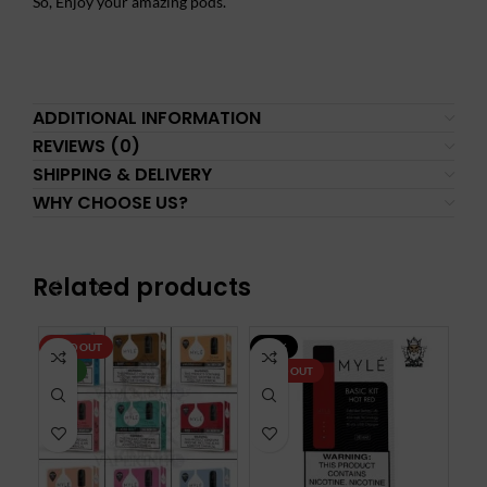
So, Enjoy your amazing pods.
ADDITIONAL INFORMATION
REVIEWS (0)
SHIPPING & DELIVERY
WHY CHOOSE US?
Related products
SOLD OUT
-30%
SO
NEW
SOLD OUT