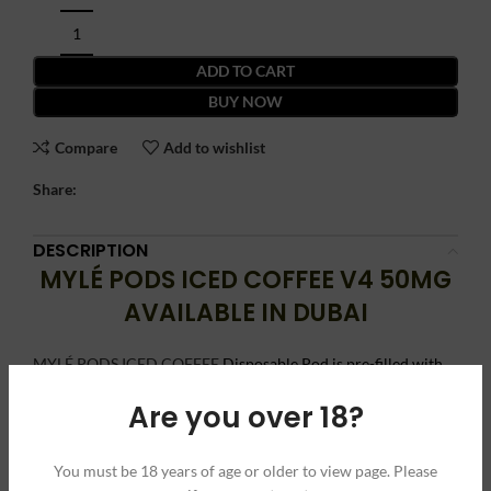
ADD TO CART
BUY NOW
Compare
Add to wishlist
Share:
DESCRIPTION
MYLÉ PODS ICED COFFEE V4 50MG
AVAILABLE IN DUBAI
MYLÉ PODS ICED COFFEE
Disposable Pod is pre-filled with
nicotine salt-based iced coffee eLiquid, which is a perfect
Are you over 18?
remedy to indulge in refreshing and cooling vape sessions that
are also energizing.
You must be 18 years of age or older to view page. Please
These MYLE Pods V4 Iced Coffee hold up to 0.9ml eLiquid