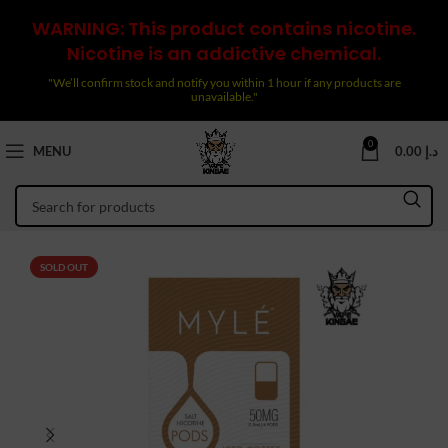
WARNING: This product contains nicotine.
Nicotine is an addictive chemical.
"We’ll confirm stock and notify you within 1 hour if any products are
unavailable."
0
MENU
0.00
د.إ
SOLD OUT