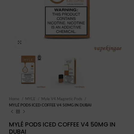
Click to enlarge
Home
MYLE
Myle V4 Magnetic Pods
MYLÉ PODS ICED COFFEE V4 50MG IN DUBAI
MYLÉ PODS ICED COFFEE V4 50MG IN
DUBAI