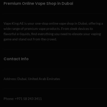
Premium Online Vape Shop in Dubai
Vape King AE is your one-stop online vape shop in Dubai, offering a
wide range of premium vape products. From sleek devices to
flavorful e-liquids, find everything you need to elevate your vaping
game and stand out from the crowd.
Contact Info
Address: Dubai, United Arab Emirates
Phone: +971 58 243 3411