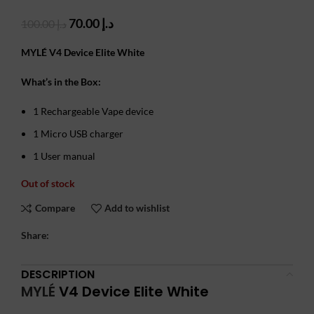
Original
Current
70.00
د.إ
100.00
د.إ
price
price
was:
is:
MYLÉ V4 Device Elite White
د.إ 100.00.
د.إ 70.00.
What’s in the Box:
1 Rechargeable Vape device
1 Micro USB charger
1 User manual
Out of stock
Compare
Add to wishlist
Share:
DESCRIPTION
MYLÉ
V4 Device Elite White