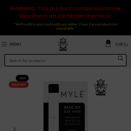
WARNING: This product contains nicotine.
Nicotine is an addictive chemical.
"We’ll confirm stock and notify you within 1 hour if any products are
unavailable."
0
MENU
0.00
د.إ
-30%
SOLD OUT