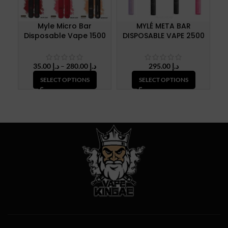
Myle Micro Bar
MYLÉ META BAR
MY
Disposable Vape 1500
DISPOSABLE VAPE 2500
Puffs
Puffs
Price
35.00
د.إ
–
280.00
د.إ
295.00
د.إ
range:
SELECT OPTIONS
SELECT OPTIONS
د.إ 35.00
through
د.إ 280.00