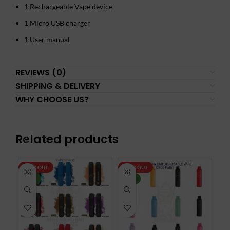
1 Rechargeable Vape device
1 Micro USB charger
1 User manual
REVIEWS (0)
SHIPPING & DELIVERY
WHY CHOOSE US?
Related products
SOLD OUT
SOLD OUT
SO
NEW
NEW