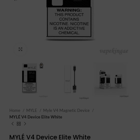
Click to enlarge
Home
MYLE
Myle V4 Magnetic Device
MYLÉ V4 Device Elite White
MYLÉ V4 Device Elite White