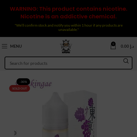
WARNING: This product contains nicotine.
Nicotine is an addictive chemical.
"We’ll confirm stock and notify you within 1 hour if any products are
unavailable."
0
MENU
0.00
د.إ
-30%
SOLD OUT