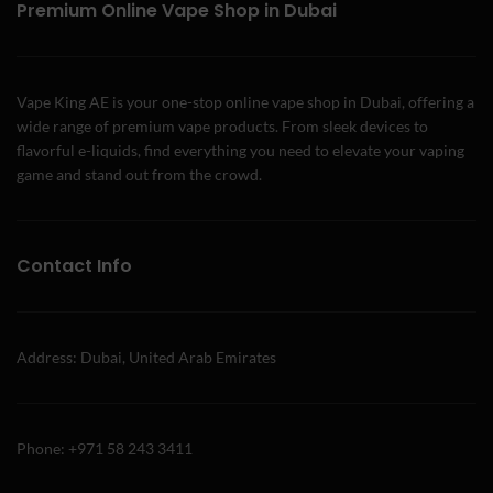
Premium Online Vape Shop in Dubai
Vape King AE is your one-stop online vape shop in Dubai, offering a
wide range of premium vape products. From sleek devices to
flavorful e-liquids, find everything you need to elevate your vaping
game and stand out from the crowd.
Contact Info
Address: Dubai, United Arab Emirates
Phone: +971 58 243 3411