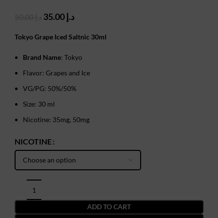
Original
Current
35.00
د.إ
50.00
د.إ
price
price
was:
is:
Tokyo Grape Iced Saltnic 30ml
د.إ 50.00.
د.إ 35.00.
Brand Name
: Tokyo
Flavor: Grapes and Ice
VG/PG: 50%/50%
Size: 30 ml
Nicotine: 35mg, 50mg
NICOTINE
ADD TO CART