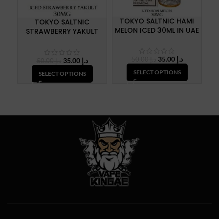
TOKYO SALTNIC HAMI
TOKYO SALTNIC
MELON ICED 30ML IN UAE
STRAWBERRY YAKULT
C
ICED 30ML IN UAE
Original
Current
35.00
د.إ
Original
Current
50.00
د.إ
35.00
د.إ
50.00
د.إ
price
price
price
price
SELECT OPTIONS
SELECT OPTIONS
was:
is:
was:
is:
د.إ 50.00.
د.إ 35.00.
د.إ 50.00.
د.إ 35.00.