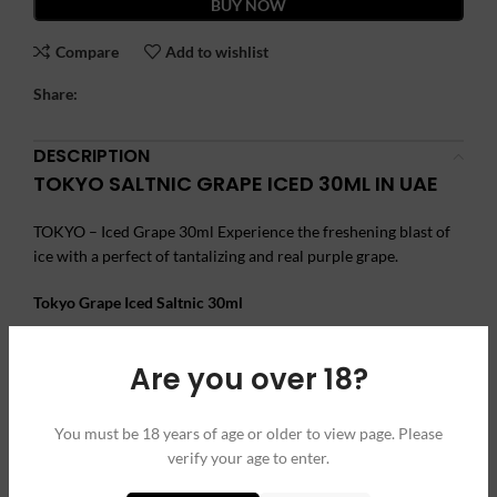
BUY NOW
Compare
Add to wishlist
Share:
DESCRIPTION
TOKYO SALTNIC GRAPE ICED 30ML IN UAE
TOKYO – Iced Grape 30ml Experience the freshening blast of
ice with a perfect of tantalizing and real purple grape.
Tokyo Grape Iced Saltnic 30ml
Brand Name
: Tokyo
Are you over 18?
Flavor: Grapes and Ice
VG/PG: 50%/50%
You must be 18 years of age or older to view page. Please
Size: 30 ml
verify your age to enter.
Nicotine
: 35mg, 50mg