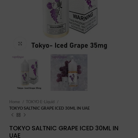
Click to enlarge
Home
TOKYO E-Liquid
TOKYO SALTNIC GRAPE ICED 30ML IN UAE
TOKYO SALTNIC GRAPE ICED 30ML IN
UAE