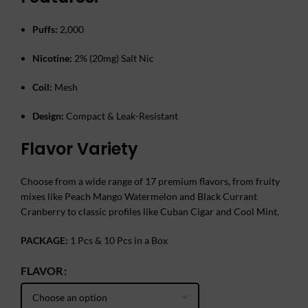
Puffs:
2,000
Nicotine:
2% (20mg) Salt Nic
Coil:
Mesh
Design:
Compact & Leak-Resistant
Flavor Variety
Choose from a wide range of 17 premium flavors, from fruity
mixes like Peach Mango Watermelon and Black Currant
Cranberry to classic profiles like Cuban Cigar and Cool Mint.
PACKAGE:
1 Pcs & 10 Pcs in a Box
FLAVOR