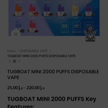
Click to enlarge
Home
DISPOSABLE VAPE
TUGBOAT MINI 2000 PUFFS DISPOSABLE VAPE
TUGBOAT MINI 2000 PUFFS DISPOSABLE
VAPE
Price
25.00
د.إ
–
220.00
د.إ
range:
د.إ 25.00
TUGBOAT MINI 2000 PUFFS
Key
through
Features:
د.إ 220.00