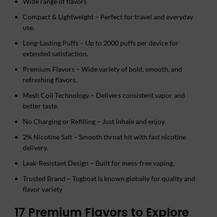
Wide range of flavors
Compact & Lightweight – Perfect for travel and everyday
use.
Long-Lasting Puffs – Up to 2000 puffs per device for
extended satisfaction.
Premium Flavors – Wide variety of bold, smooth, and
refreshing flavors.
Mesh Coil Technology – Delivers consistent vapor and
better taste.
No Charging or Refilling – Just inhale and enjoy.
2% Nicotine Salt – Smooth throat hit with fast nicotine
delivery.
Leak-Resistant Design – Built for mess-free vaping.
Trusted Brand – Tugboat is known globally for quality and
flavor variety
17 Premium Flavors to Explore