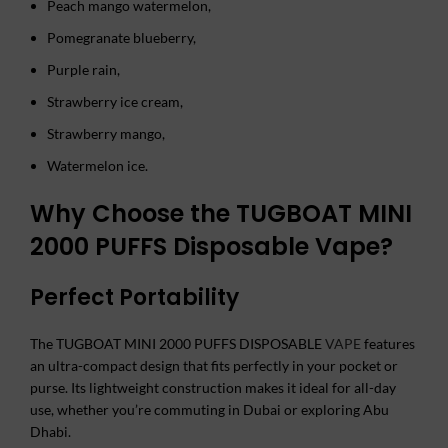
Peach mango watermelon,
Pomegranate blueberry,
Purple rain,
Strawberry ice cream,
Strawberry mango,
Watermelon ice.
Why Choose the TUGBOAT MINI
2000 PUFFS Disposable Vape?
Perfect Portability
The TUGBOAT MINI 2000 PUFFS DISPOSABLE
VAPE
features
an ultra-compact design that fits perfectly in your pocket or
purse. Its lightweight construction makes it ideal for all-day
use, whether you’re commuting in Dubai or exploring Abu
Dhabi.