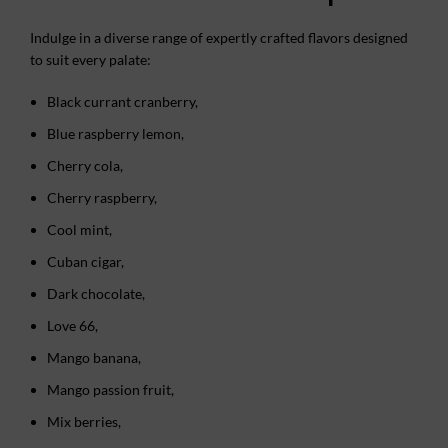
Indulge in a diverse range of expertly crafted flavors designed
to suit every palate:
Black currant cranberry,
Blue raspberry lemon,
Cherry cola,
Cherry raspberry,
Cool mint,
Cuban cigar,
Dark chocolate,
Love 66,
Mango banana,
Mango passion fruit,
Mix berries,