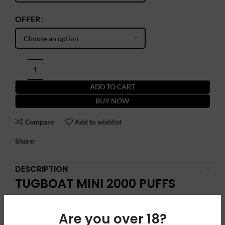
OFFER
ADD TO CART
BUY NOW
Compare
Add to wishlist
Share:
DESCRIPTION
TUGBOAT MINI 2000 PUFFS
DISPOSABLE VAPE: Compact
Power, Maximum Flavor
Are you over 18?