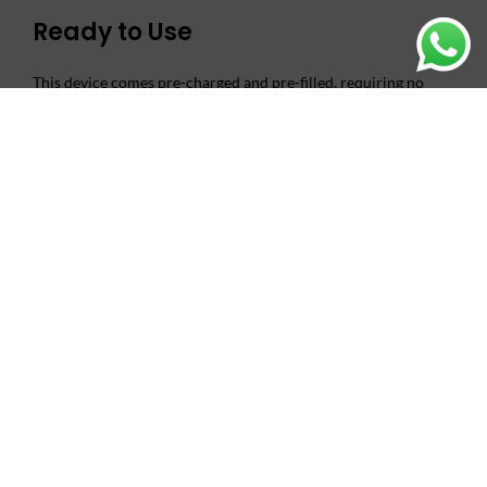
Ready to Use
This device comes pre-charged and pre-filled, requiring no
maintenance or setup. Simply unbox and start vaping. The
draw-activated mechanism ensures effortless operation,
making it perfect for both beginners and experienced vapers.
Superior Flavor Delivery
Equipped with advanced mesh coil technology, the TUGBOAT
MINI 2000 PUFFS DISPOSABLE VAPE delivers rich, consistent
flavor from first puff to last. The 2% nicotine salt formulation
provides smooth satisfaction without harshness.
Exceptional Value
With 2000 puffs per device, the TUGBOAT MINI offers
outstanding longevity for its compact size. This makes it a cost-
effective choice for regular vapers who want quality without