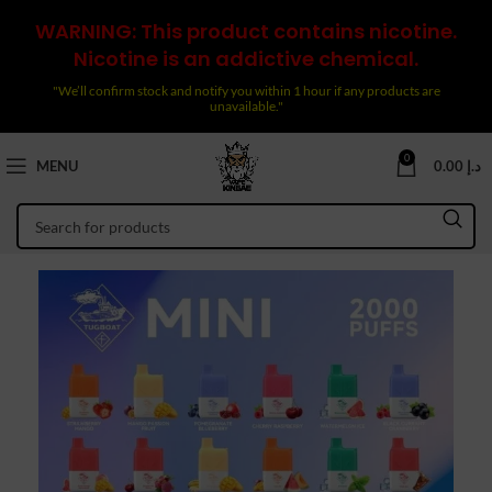
WARNING: This product contains nicotine.
Nicotine is an addictive chemical.
"We’ll confirm stock and notify you within 1 hour if any products are
unavailable."
0
MENU
0.00
د.إ