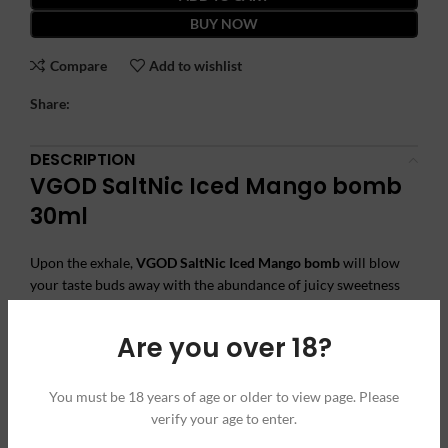
BUY NOW
Compare
Add to wishlist
Share:
DESCRIPTION
VGOD SaltNic Iced Mango bomb
30ml
Upon the exhale,
VGOD SaltNic Iced Mango bomb
will blow
your taste buds away with the abundance of juicy sweetness
and cooling iced menthol finish. The brilliance of a fleshy
ripened mango is often described as a hybrid of a pineapple
Are you over 18?
and a less acidic orange with a hint of peach. Iced Mango Bomb
is bursting with frosty fruit brilliance and masterfully blended
for all refillable low-wattage devices.
You must be 18 years of age or older to view page. Please
verify your age to enter.
Warning:
This product is to use only with electronic cigarettes.