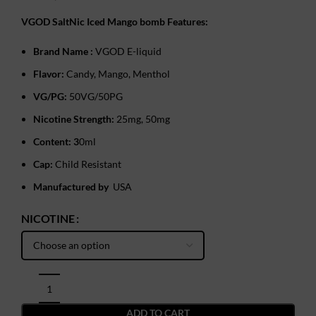
VGOD SaltNic Iced Mango bomb Features:
Brand Name :
VGOD E-liquid
Flavor:
Candy, Mango, ‎Menthol
VG/PG:
50VG/50PG
Nicotine Strength:
25mg, 50mg
Content: 3
0ml
Cap:
Child Resistant
Manufactured by
USA
NICOTINE
ADD TO CART