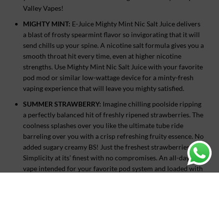
Valley Vapes!
MIGHTY MINT:
E-Juice Mighty Mint Nic Salt Juice delivers
a blast of frosty spearmint flavor so invigorating that it will
send chills up your spine. A nicotine salt formula gives you a
smooth throat hit every time, even at higher nicotine
strengths. Use Mighty Mint Nic Salt Juice with your favorite
pod mod or similar low-wattage device for a minty-fresh
vaping experience that will leave you mighty satisfied.
SUMMER STRAWBERRY:
Imagine chilling poolside ripping
a perfectly balanced hit of freshly ripened strawberries. The
coolness splashes over you like the ultimate tube ride
barreling over you with a crisp refreshing fruity essence. No
added sugary creamy BS! Just the freshest strawberries.
Simplicity at its’ finest with no compromises. An all-day
vape intended for your favorite pod system and loaded with
an E-Juice punch. Summer Strawberry will have you
dreaming of an endless summer!
TROPICAL MANGO:
Huge mango flavor in a small pod.
Created for your favorite low wattage device, Tropical