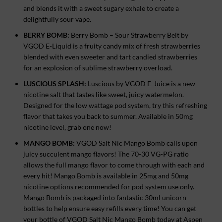
and blends it with a sweet sugary exhale to create a
delightfully sour vape.
BERRY BOMB:
Berry Bomb – Sour Strawberry Belt by
VGOD E-Liquid is a fruity candy mix of fresh strawberries
blended with even sweeter and tart candied strawberries
for an explosion of sublime strawberry overload.
LUSCIOUS SPLASH:
Luscious by VGOD E-Juice is a new
nicotine salt that tastes like sweet, juicy watermelon.
Designed for the low wattage pod system, try this refreshing
flavor that takes you back to summer. Available in 50mg
nicotine level, grab one now!
MANGO BOMB:
VGOD Salt Nic Mango Bomb calls upon
juicy succulent mango flavors! The 70-30 VG-PG ratio
allows the full mango flavor to come through with each and
every hit! Mango Bomb is available in 25mg and 50mg
nicotine options recommended for pod system use only.
Mango Bomb is packaged into fantastic 30ml unicorn
bottles to help ensure easy refills every time! You can get
your bottle of VGOD Salt Nic Mango Bomb today at Aspen