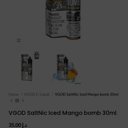
Click to enlarge
Home
VGOD E-Liquid
VGOD SaltNic Iced Mango bomb 30ml
VGOD SaltNic Iced Mango bomb 30ml
35.00
د.إ