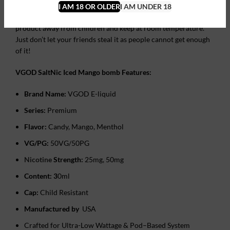
Do not drink or even lick it because you don’t want to lose
I AM 18 OR OLDER
I AM UNDER 18
consciousness and slam your face on the floor! Keep this
product away from children and keep at room temperature.
Just don’t let your friends steal it as people cannot get enough
of it!
VGOD SaltNic Iced Mango bomb Features:
Brand Name:
VGOD E-liquid
Series:
Premium
Flavor:
Candy, Mango, ‎Menthol
VG/PG:
50VG/50PG
Nicotine
Strength:
25mg, 50mg
Content: 3
0ml
Cap:
Child Resistant
Manufactured by
USA
Crafted for Ultra-Low Wattage & Pod–Based System