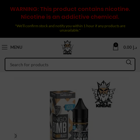
WARNING: This product contains nicotine.
Nicotine is an addictive chemical.
"We’ll confirm stock and notify you within 1 hour if any products are
unavailable."
0
MENU
0.00
د.إ