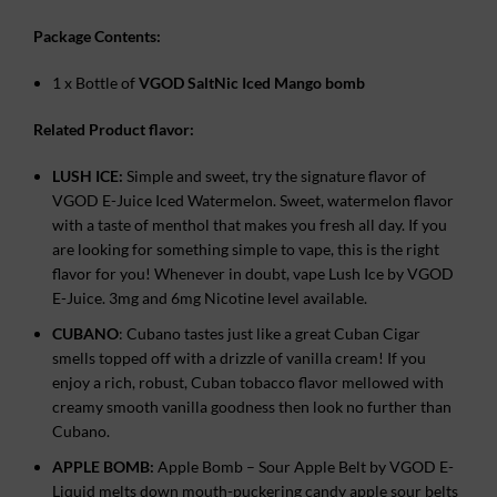
Package Contents:
1 x Bottle of
VGOD SaltNic Iced Mango bomb
Related Product flavor:
LUSH ICE:
Simple and sweet, try the signature flavor of
VGOD E-Juice Iced Watermelon. Sweet, watermelon flavor
with a taste of menthol that makes you fresh all day. If you
are looking for something simple to vape, this is the right
flavor for you! Whenever in doubt, vape Lush Ice by VGOD
E-Juice. 3mg and 6mg Nicotine level available.
CUBANO
: Cubano tastes just like a great Cuban Cigar
smells topped off with a drizzle of vanilla cream! If you
enjoy a rich, robust, Cuban tobacco flavor mellowed with
creamy smooth vanilla goodness then look no further than
Cubano.
APPLE BOMB:
Apple Bomb – Sour Apple Belt by VGOD E-
Liquid melts down mouth-puckering candy apple sour belts