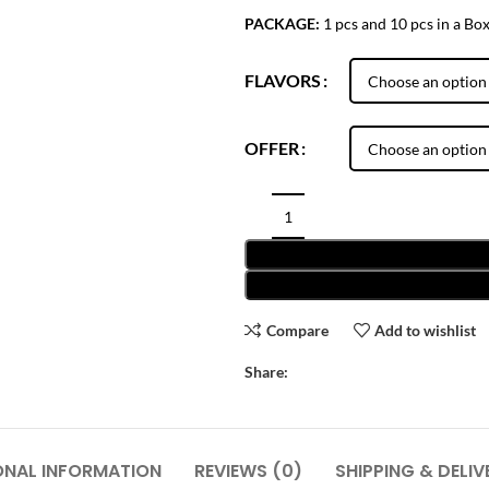
PACKAGE:
1 pcs and 10 pcs in a Bo
FLAVORS
OFFER
Compare
Add to wishlist
Share:
ONAL INFORMATION
REVIEWS (0)
SHIPPING & DELIV