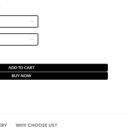
x
ADD TO CART
BUY NOW
ERY
WHY CHOOSE US?