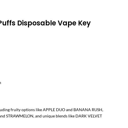
ice
nge:
Puffs Disposable Vape Key
30.00
rough
د.إ 290.00
n
ncluding fruity options like APPLE DUO and BANANA RUSH,
H and STRAWMELON, and unique blends like DARK VELVET