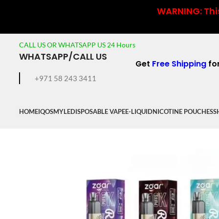
WARNING: This
CALL US OR WHATSAPP US 24 Hours
WHATSAPP/CALL US
Get
Free Shipping
fo
+971 58 243 3411
HOME
IQOS
MYLE
DISPOSABLE VAPE
E-LIQUID
NICOTINE POUCHES
S