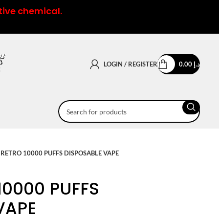
tive chemical.
LOGIN / REGISTER
0.00
د.إ
RETRO 10000 PUFFS DISPOSABLE VAPE
10000 PUFFS
VAPE