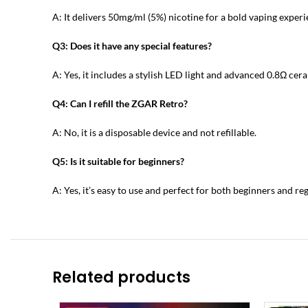
A: It delivers 50mg/ml (5%) nicotine for a bold vaping experi
Q3: Does it have any special features?
A: Yes, it includes a stylish LED light and advanced 0.8Ω cer
Q4: Can I refill the ZGAR Retro?
A: No, it is a disposable device and not refillable.
Q5: Is it suitable for beginners?
A: Yes, it’s easy to use and perfect for both beginners and re
Related products