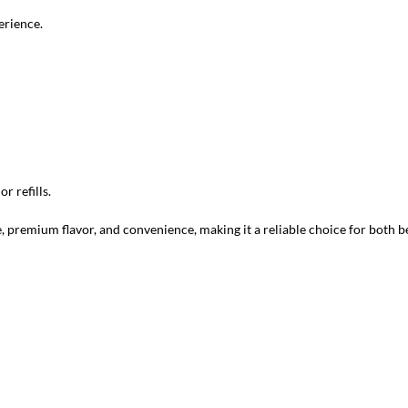
erience.
r refills.
 premium flavor, and convenience, making it a reliable choice for both 