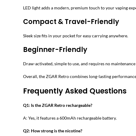
LED light adds a modern, premium touch to your vaping exp
Compact & Travel-Friendly
Sleek size fits in your pocket for easy carrying anywhere.
Beginner-Friendly
Draw-activated, simple to use, and requires no maintenance o
Overall, the ZGAR Retro combines long-lasting performance,
Frequently Asked Questions
Q1: Is the ZGAR Retro rechargeable?
A: Yes, it features a 600mAh rechargeable battery.
Q2: How strong is the nicotine?