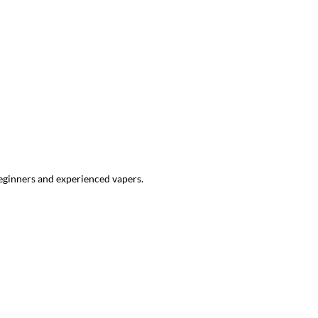
beginners and experienced vapers.