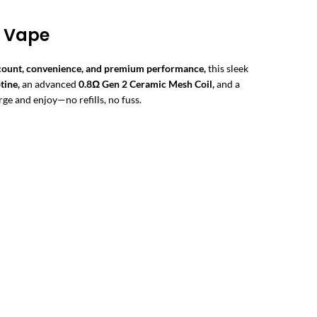
g Vape
 count, convenience, and premium performance,
this sleek
tine,
an advanced
0.8Ω Gen 2 Ceramic Mesh Coil,
and a
rge and enjoy—no refills, no fuss.