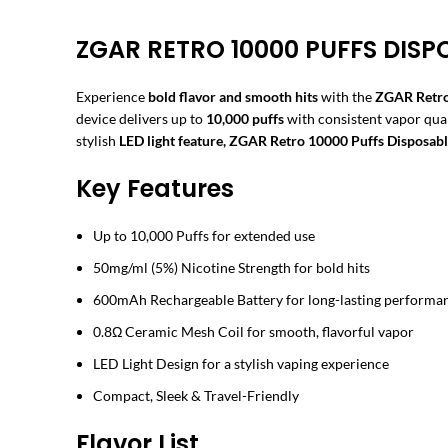
ZGAR RETRO 10000 PUFFS DISP
Experience
bold flavor and smooth hits
with the
ZGAR Retro
device delivers up to
10,000 puffs
with consistent vapor qua
stylish
LED light feature, ZGAR Retro 10000 Puffs Disposab
Key Features
Up to 10,000 Puffs for extended use
50mg/ml (5%) Nicotine Strength for bold hits
600mAh Rechargeable Battery for long-lasting performa
0.8Ω Ceramic Mesh Coil for smooth, flavorful vapor
LED Light Design for a stylish vaping experience
Compact, Sleek & Travel-Friendly
Flavor List