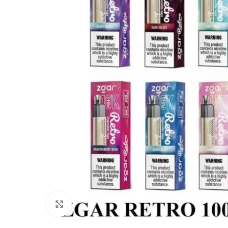
Click to enlarge