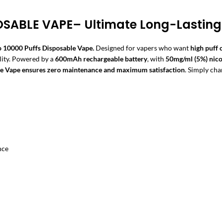
OSABLE VAPE– Ultimate Long-Lastin
 10000 Puffs Disposable Vape.
Designed for vapers who want
high puff
lity. Powered by a
600mAh rechargeable battery
, with
50mg/ml (5%) nico
le Vape
ensures zero maintenance and maximum satisfaction
. Simply cha
nce