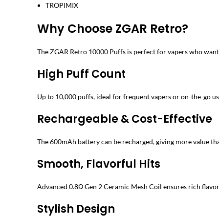
TROPIMIX
Why Choose ZGAR Retro?
The ZGAR Retro 10000 Puffs is perfect for vapers who want 
High Puff Count
Up to 10,000 puffs, ideal for frequent vapers or on-the-go us
Rechargeable & Cost-Effective
The 600mAh battery can be recharged, giving more value tha
Smooth, Flavorful Hits
Advanced 0.8Ω Gen 2 Ceramic Mesh Coil ensures rich flavor
Stylish Design