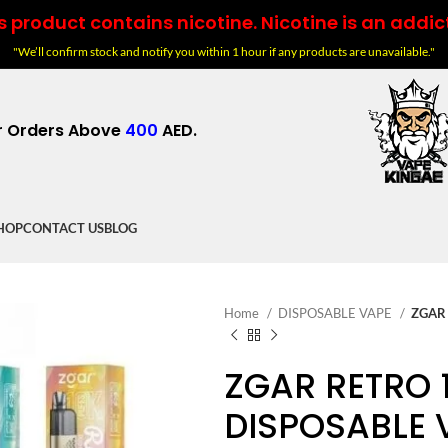
 product contains nicotine. Nicotine is an addic
"We’ll confirm stock and notify you within 1 hour if any products are unavailable."
r Orders Above
400
AED.
HOP
CONTACT US
BLOG
Home
DISPOSABLE VAPE
ZGAR 
ZGAR RETRO 
DISPOSABLE 