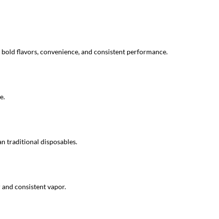
bold flavors, convenience, and consistent performance.
e.
n traditional disposables.
 and consistent vapor.