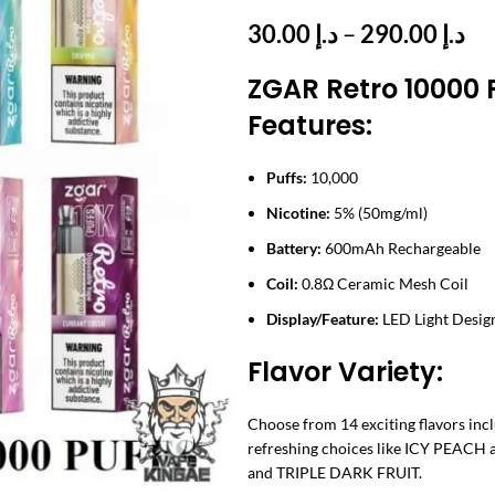
Pr
30.00
د.إ
–
290.00
د.إ
ra
ZGAR Retro 10000 
د.إ 
th
Features:
Puffs:
10,000
Nicotine:
5% (50mg/ml)
Battery:
600mAh Rechargeable
Coil:
0.8Ω Ceramic Mesh Coil
Display/Feature:
LED Light Desig
Flavor Variety:
Choose from 14 exciting flavors i
refreshing choices like ICY PEAC
and TRIPLE DARK FRUIT.