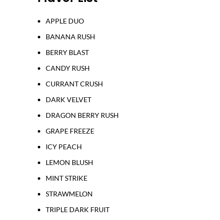
APPLE DUO
BANANA RUSH
BERRY BLAST
CANDY RUSH
CURRANT CRUSH
DARK VELVET
DRAGON BERRY RUSH
GRAPE FREEZE
ICY PEACH
LEMON BLUSH
MINT STRIKE
STRAWMELON
TRIPLE DARK FRUIT