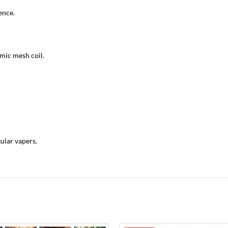
ence.
amic mesh coil.
gular vapers.