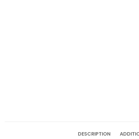
DESCRIPTION
ADDITI