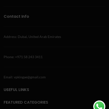
Contact Info
Address: Dubai, United Arab Emirates
Phone: +971 58 243 3411
Email: vpkingae@gmail.com
USEFUL LINKS
FEATURED CATEGORIES