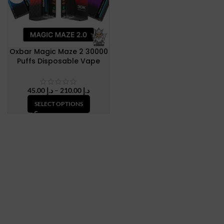
Oxbar Magic Maze 2 30000
Puffs Disposable Vape
Price
45.00
د.إ
–
210.00
د.إ
range:
SELECT OPTIONS
د.إ 45.00
through
د.إ 210.00