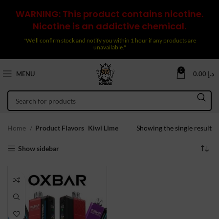
WARNING: This product contains nicotine.
Nicotine is an addictive chemical.
"We’ll confirm stock and notify you within 1 hour if any products are
unavailable."
0
MENU
0.00
د.إ
Home
Product Flavors
Kiwi Lime
Showing the single result
Show sidebar