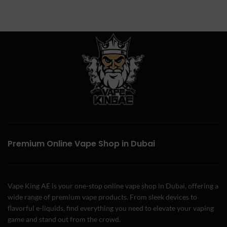
Premium Online Vape Shop in Dubai
Vape King AE is your one-stop online vape shop in Dubai, offering a
wide range of premium vape products. From sleek devices to
flavorful e-liquids, find everything you need to elevate your vaping
game and stand out from the crowd.