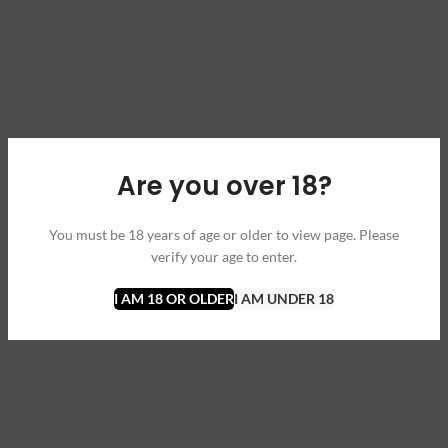
Are you over 18?
You must be 18 years of age or older to view page. Please
verify your age to enter.
I AM 18 OR OLDER
I AM UNDER 18