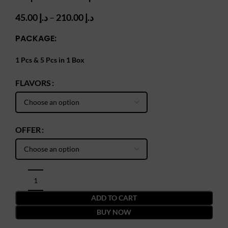
Price
45.00
د.إ
–
210.00
د.إ
range:
PACKAGE:
د.إ 45.00
through
د.إ 210.00
1 Pcs & 5 Pcs in 1 Box
FLAVORS
OFFER
ADD TO CART
BUY NOW