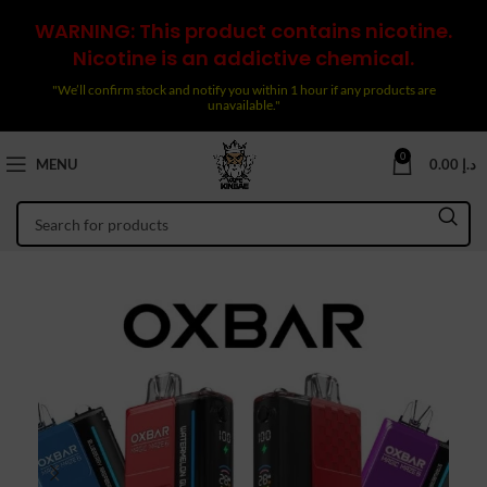
WARNING: This product contains nicotine.
Nicotine is an addictive chemical.
"We’ll confirm stock and notify you within 1 hour if any products are
unavailable."
0
MENU
0.00
د.إ