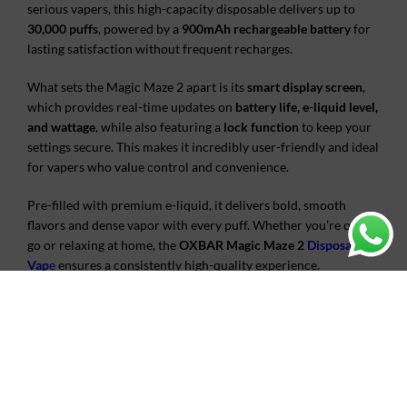
serious vapers, this high-capacity disposable delivers up to
30,000 puffs
, powered by a
900mAh rechargeable battery
for
lasting satisfaction without frequent recharges.
What sets the Magic Maze 2 apart is its
smart display screen
,
which provides real-time updates on
battery life, e-liquid level,
and wattage
, while also featuring a
lock function
to keep your
settings secure. This makes it incredibly user-friendly and ideal
for vapers who value control and convenience.
Pre-filled with premium e-liquid, it delivers bold, smooth
flavors and dense vapor with every puff. Whether you’re on the
go or relaxing at home, the
OXBAR Magic Maze 2
Disposable
Vap
e
ensures a consistently high-quality experience.
Get yours today at
Vape King AE
, with fast delivery across the
UAE.
ADDITIONAL INFORMATION
REVIEWS (0)