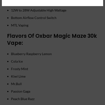
UNIONE Dual Mesh Hyper Coil
12W to 28W Adjustable High Wattage
Bottom Airflow Control Switch
MTL Vaping
Flavors Of Oxbar Magic Maze 30k
Vape:
Blueberry Raspberry Lemon
Cola Ice
Frosty Mint
Kiwi Lime
Mr.Bull
Passion Gaga
Peach Blue Razz