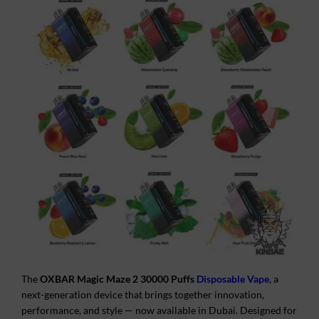
The
OXBAR Magic Maze 2 30000 Puffs
Disposable Vape
, a
next-generation device that brings together innovation,
performance, and style — now available in Dubai. Designed for