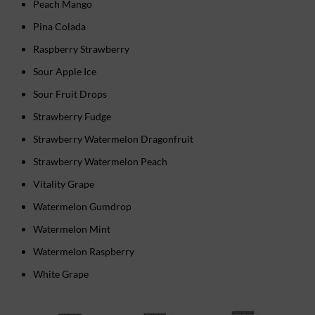
Peach Mango
Pina Colada
Raspberry Strawberry
Sour Apple Ice
Sour Fruit Drops
Strawberry Fudge
Strawberry Watermelon Dragonfruit
Strawberry Watermelon Peach
Vitality Grape
Watermelon Gumdrop
Watermelon Mint
Watermelon Raspberry
White Grape