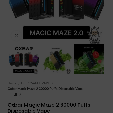
Click to enlarge
Home
DISPOSABLE VAPE
Oxbar Magic Maze 2 30000 Puffs Disposable Vape
Oxbar Magic Maze 2 30000 Puffs
Disposable Vape