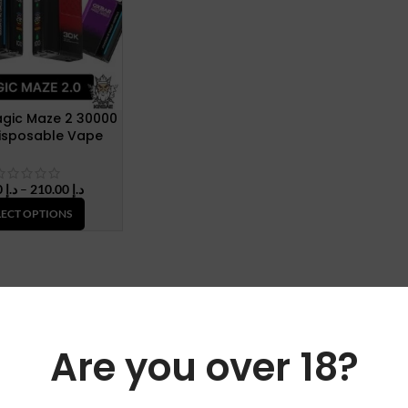
gic Maze 2 30000
Disposable Vape
Price
45.00
د.إ
–
210.00
د.إ
range:
LECT OPTIONS
د.إ 45.00
through
د.إ 210.00
Are you over 18?