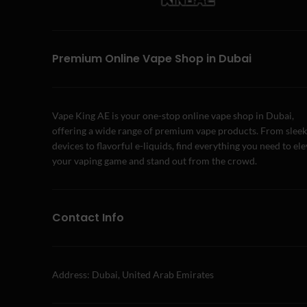
Premium Online Vape Shop in Dubai
Vape King AE is your one-stop online vape shop in Dubai,
offering a wide range of premium vape products. From sleek
devices to flavorful e-liquids, find everything you need to el
your vaping game and stand out from the crowd.
Contact Info
Address: Dubai, United Arab Emirates