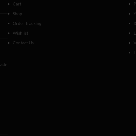
Cart
P
Shop
Y
Order Tracking
I
Wishlist
Contact Us
V
T
evate