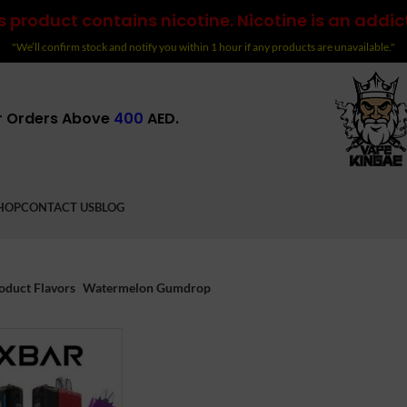
 product contains nicotine. Nicotine is an addic
"We’ll confirm stock and notify you within 1 hour if any products are unavailable."
r Orders Above
400
AED.
HOP
CONTACT US
BLOG
oduct Flavors
Watermelon Gumdrop