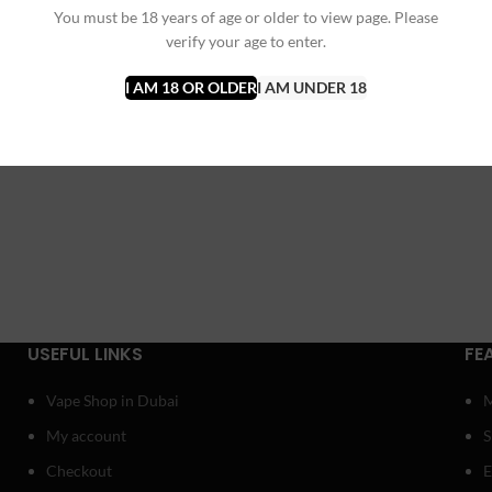
You must be 18 years of age or older to view page. Please
verify your age to enter.
I AM 18 OR OLDER
I AM UNDER 18
USEFUL LINKS
FE
Vape Shop in Dubai
My account
Checkout
E