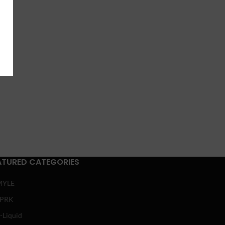
ATURED CATEGORIES
MYLE
SPRK
-Liquid