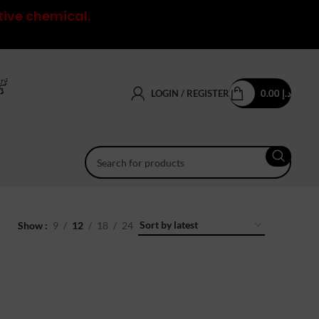
tive chemical.
LOGIN / REGISTER
0.00
د.إ
Show
9
12
18
24