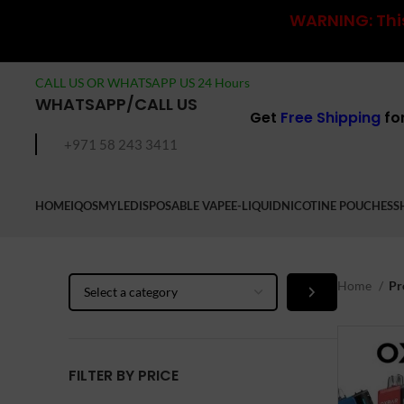
WARNING: This
CALL US OR WHATSAPP US 24 Hours
WHATSAPP/CALL US
Get
Free Shipping
fo
+971 58 243 3411
HOME
IQOS
MYLE
DISPOSABLE VAPE
E-LIQUID
NICOTINE POUCHES
S
Select
Home
Pr
a
category
FILTER BY PRICE