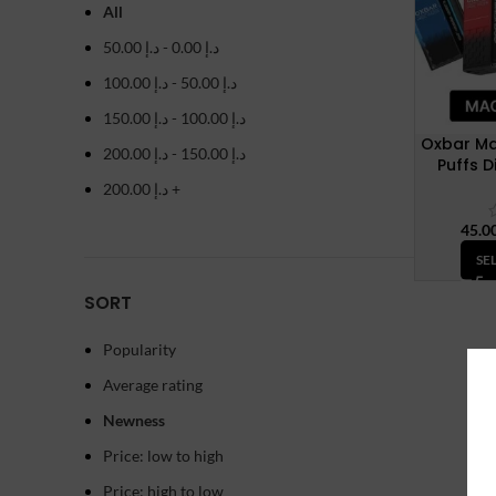
All
50.00
د.إ
-
0.00
د.إ
100.00
د.إ
-
50.00
د.إ
150.00
د.إ
-
100.00
د.إ
Oxbar Ma
200.00
د.إ
-
150.00
د.إ
Puffs 
200.00
د.إ
+
SE
SORT
Popularity
Average rating
Newness
Price: low to high
Price: high to low