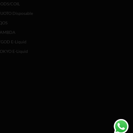
ODS/COIL
UOTO Disposable
QOS
LAMBDA
GOD E-Liquid
OKYO E-Liquid