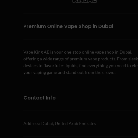
Premium Online Vape Shop in Dubai
Vape King AE is your one-stop online vape shop in Dubai,
offering a wide range of premium vape products. From sleek
devices to flavorful e-liquids, find everything you need to el
your vaping game and stand out from the crowd.
Contact Info
Address: Dubai, United Arab Emirates