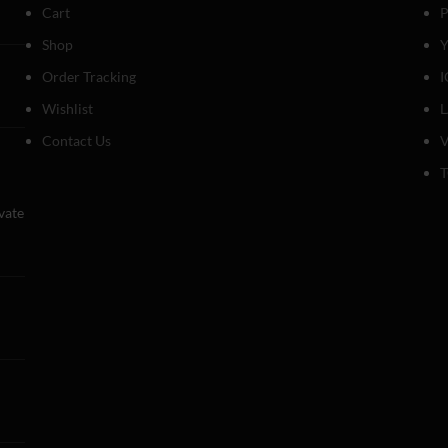
Cart
P
Shop
Y
Order Tracking
I
Wishlist
Contact Us
V
T
evate