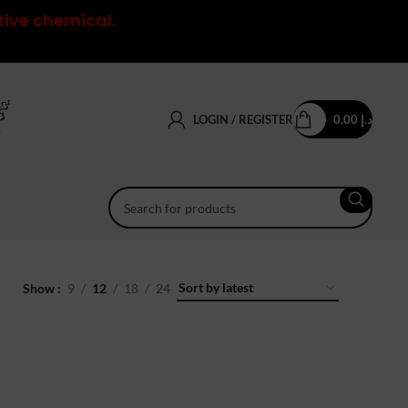
tive chemical.
LOGIN / REGISTER
0.00
د.إ
Show
9
12
18
24