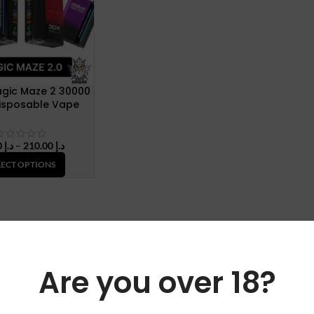
gic Maze 2 30000
Disposable Vape
Price
45.00
د.إ
–
210.00
د.إ
range:
LECT OPTIONS
د.إ 45.00
through
د.إ 210.00
Are you over 18?