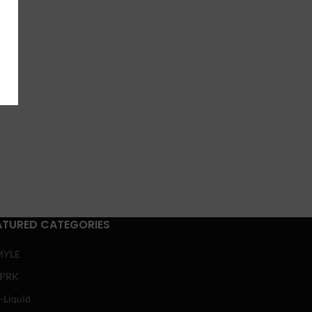
ATURED CATEGORIES
MYLE
SPRK
-Liquid