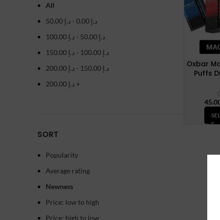
All
50.00
د.إ
-
0.00
د.إ
100.00
د.إ
-
50.00
د.إ
150.00
د.إ
-
100.00
د.إ
Oxbar Ma
200.00
د.إ
-
150.00
د.إ
Puffs 
200.00
د.إ
+
SE
SORT
Popularity
Average rating
Newness
Price: low to high
Price: high to low