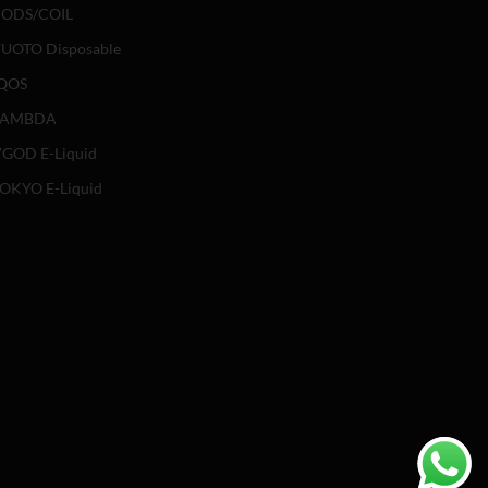
ODS/COIL
UOTO Disposable
QOS
LAMBDA
GOD E-Liquid
OKYO E-Liquid