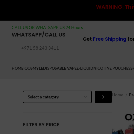
WARNING: This
CALL US OR WHATSAPP US 24 Hours
WHATSAPP/CALL US
Get
Free Shipping
fo
+971 58 243 3411
HOME
IQOS
MYLE
DISPOSABLE VAPE
E-LIQUID
NICOTINE POUCHES
S
Select
Home
Pr
a
category
FILTER BY PRICE