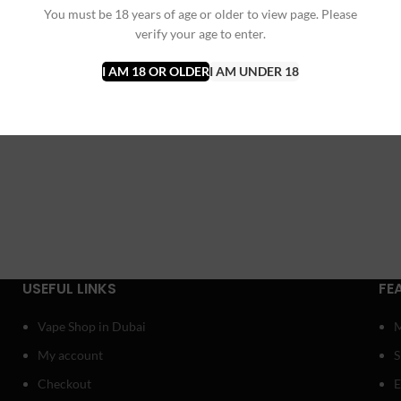
You must be 18 years of age or older to view page. Please
verify your age to enter.
I AM 18 OR OLDER
I AM UNDER 18
USEFUL LINKS
FE
Vape Shop in Dubai
My account
Checkout
E