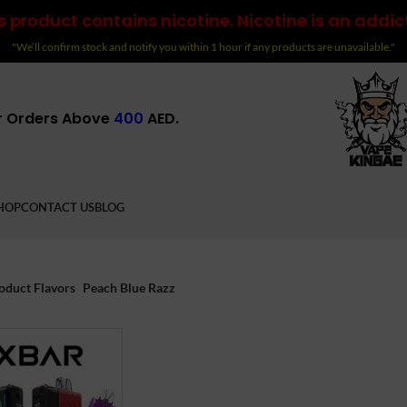
 product contains nicotine. Nicotine is an addic
"We’ll confirm stock and notify you within 1 hour if any products are unavailable."
r Orders Above
400
AED.
HOP
CONTACT US
BLOG
oduct Flavors
Peach Blue Razz