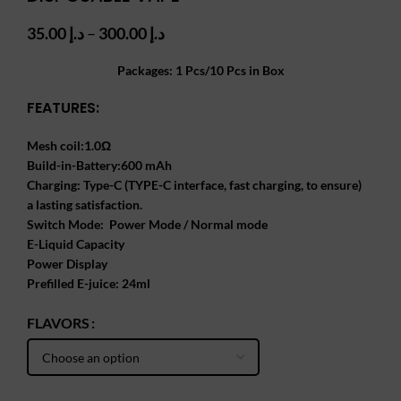
Price
35.00
د.إ
–
300.00
د.إ
range:
د.إ 35.00
Packages: 1 Pcs/10 Pcs in Box
through
FEATURES:
د.إ 300.00
Mesh coil:1.0Ω
Build-in-Battery:600 mAh
Charging: Type-C (TYPE-C interface, fast charging, to ensure)
a lasting satisfaction.
Switch Mode: Power Mode / Normal mode
E-Liquid Capacity
Power Display
Prefilled E-juice: 24ml
FLAVORS