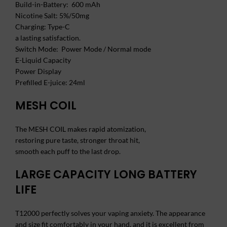
Build-in-Battery: 600 mAh
Nicotine Salt: 5%/50mg
Charging: Type-C
a lasting satisfaction.
Switch Mode: Power Mode / Normal mode
E-Liquid Capacity
Power Display
Prefilled E-juice: 24ml
MESH COIL
The MESH COIL makes rapid atomization,
restoring pure taste, stronger throat hit,
smooth each puff to the last drop.
LARGE CAPACITY LONG BATTERY
LIFE
T12000 perfectly solves your vaping anxiety. The appearance
and size fit comfortably in your hand, and it is excellent from