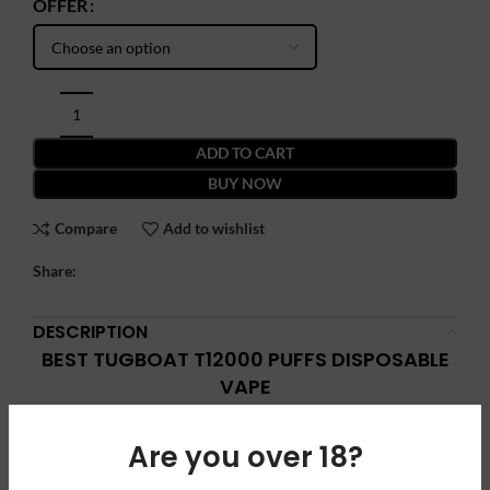
OFFER
ADD TO CART
BUY NOW
Compare
Add to wishlist
Share:
DESCRIPTION
BEST TUGBOAT T12000 PUFFS DISPOSABLE
VAPE
Best Tugboat T12000 puffs
disposable
vape is newly arrived in
Are you over 18?
our stock with amazing features. T12000 is equipped with a
1.0Ω mesh coil, a built-in 600 mAh battery, with TYPE-C