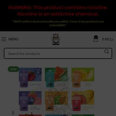
WARNING: This product contains nicotine.
Nicotine is an addictive chemical.
"We’ll confirm stock and notify you within 1 hour if any products are
unavailable."
0
MENU
0.00
د.إ
NEW