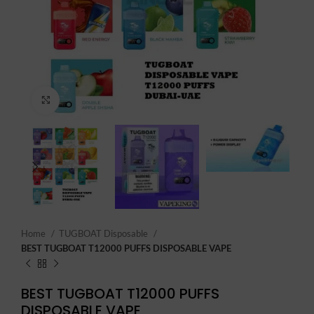
Click to enlarge
Home
TUGBOAT Disposable
BEST TUGBOAT T12000 PUFFS DISPOSABLE VAPE
BEST TUGBOAT T12000 PUFFS
DISPOSABLE VAPE