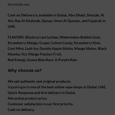
the inside out.
Cash on Delivery is available in Dubai, Abu Dhabi, Sharjah, Al
Ain, Ras Al Khaimah, Ajman, Umm Al Quwain, and Fujairah in
UAE.
FLAVORS: Blackcurrant Lychee, Watermelon Bubble Gum,
Strawberry Mango, Grape, Cotton Candy, Strawberry Kiwi,
Cool Mint, Lush Ice, Double Apple Shisha, Mango Melon, Black
Mamba, Vct, Mango Passion Fruit,
Red Energy, Guava Blue Razz, & Purple Rain.
Why choose us?
We sell authentic and original products.
Vapekingae
is one of the best online vape shops in Dubai, UAE.
Quick Response and first delivery in Dubai.
Attractive product price.
Customer satisfaction is our first priority.
Cash on delivery.