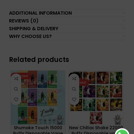
ADDITIONAL INFORMATION
REVIEWS (0)
SHIPPING & DELIVERY
WHY CHOOSE US?
Related products
SOLD OUT
-8%
SO
SOLD OUT
N
Shumake Touch 15000
New Chillax Shake 22000
Puffs Disposable Vape
Puffs Disposable vape