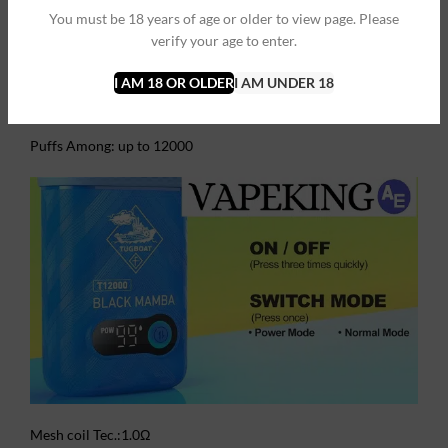
charging interface, super-thin box, easy to carry, and provides
You must be 18 years of age or older to view page. Please
you with a lasting and satisfactory vaping experience until the
verify your age to enter.
e-juice finish.
I AM 18 OR OLDER
I AM UNDER 18
FEATURES:
Puffs Among: up to 12000
Mesh coil Tec.:1.0Ω