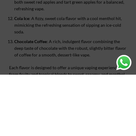
both sweet red apples and tart green apples for a balanced,
refreshing vape.
Cola Ice
: A fizzy, sweet cola flavor with a cool menthol hit,
mimicking the refreshing sensation of sipping an ice-cold
soda.
Chocolate Coffee
: A rich, indulgent flavor combining the
deep taste of chocolate with the robust, slightly bitter flavor
of coffee for a smooth, dessert-like vape.
Each flavor is designed to offer a unique vaping experience,
from fruity and tropical blends to sweet, creamy, and menthol
options.
ADDITIONAL INFORMATION
REVIEWS (0)
SHIPPING & DELIVERY
WHY CHOOSE US?