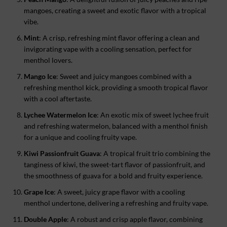
mangoes, creating a sweet and exotic flavor with a tropical
vibe.
Mint
: A crisp, refreshing mint flavor offering a clean and
invigorating vape with a cooling sensation, perfect for
menthol lovers.
Mango Ice
: Sweet and juicy mangoes combined with a
refreshing menthol kick, providing a smooth tropical flavor
with a cool aftertaste.
Lychee Watermelon Ice
: An exotic mix of sweet lychee fruit
and refreshing watermelon, balanced with a menthol finish
for a unique and cooling fruity vape.
Kiwi Passionfruit Guava
: A tropical fruit trio combining the
tanginess of kiwi, the sweet-tart flavor of passionfruit, and
the smoothness of guava for a bold and fruity experience.
Grape Ice
: A sweet, juicy grape flavor with a cooling
menthol undertone, delivering a refreshing and fruity vape.
Double Apple
: A robust and crisp apple flavor, combining