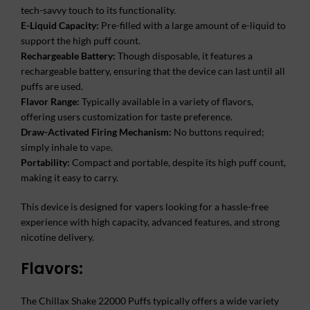
tech-savvy touch to its functionality.
E-Liquid Capacity:
Pre-filled with a large amount of e-liquid to
support the high puff count.
Rechargeable Battery:
Though disposable, it features a
rechargeable battery, ensuring that the device can last until all
puffs are used.
Flavor Range:
Typically available in a variety of flavors,
offering users customization for taste preference.
Draw-Activated Firing Mechanism:
No buttons required;
simply inhale to
vape
.
Portability:
Compact and portable, despite its high puff count,
making it easy to carry.
This device is designed for vapers looking for a hassle-free
experience with high capacity, advanced features, and strong
nicotine delivery.
Flavors:
The Chillax Shake 22000 Puffs typically offers a wide variety