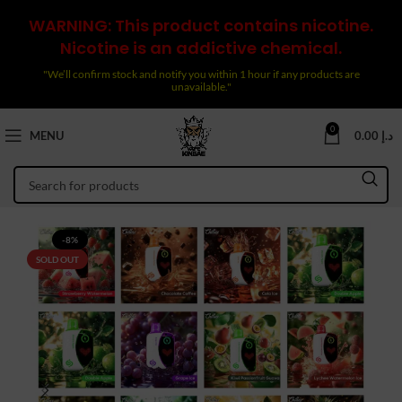
WARNING: This product contains nicotine.
Nicotine is an addictive chemical.
"We’ll confirm stock and notify you within 1 hour if any products are
unavailable."
0
MENU
0.00
د.إ
-8%
SOLD OUT