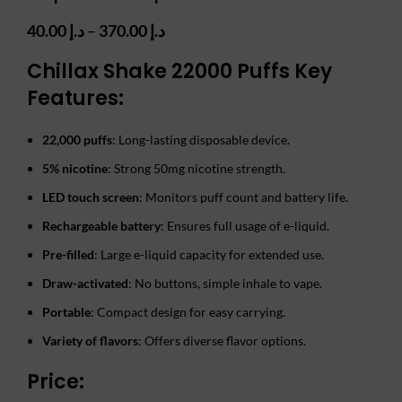
Price
40.00
د.إ
–
370.00
د.إ
range:
Chillax Shake 22000 Puffs Key
د.إ 40.00
through
Features:
د.إ 370.00
22,000 puffs
: Long-lasting disposable device.
5% nicotine
: Strong 50mg nicotine strength.
LED touch screen
: Monitors puff count and battery life.
Rechargeable battery
: Ensures full usage of e-liquid.
Pre-filled
: Large e-liquid capacity for extended use.
Draw-activated
: No buttons, simple inhale to vape.
Portable
: Compact design for easy carrying.
Variety of flavors
: Offers diverse flavor options.
Price: