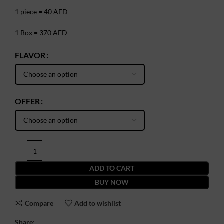
1 piece = 40 AED
1 Box = 370 AED
FLAVOR
OFFER
ADD TO CART
BUY NOW
Compare
Add to wishlist
Share: