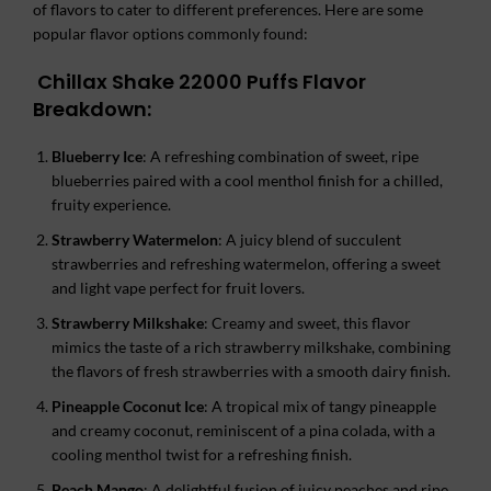
of flavors to cater to different preferences. Here are some
popular flavor options commonly found:
Chillax Shake 22000 Puffs
Flavor
Breakdown:
Blueberry Ice
: A refreshing combination of sweet, ripe
blueberries paired with a cool menthol finish for a chilled,
fruity experience.
Strawberry Watermelon
: A juicy blend of succulent
strawberries and refreshing watermelon, offering a sweet
and light vape perfect for fruit lovers.
Strawberry Milkshake
: Creamy and sweet, this flavor
mimics the taste of a rich strawberry milkshake, combining
the flavors of fresh strawberries with a smooth dairy finish.
Pineapple Coconut Ice
: A tropical mix of tangy pineapple
and creamy coconut, reminiscent of a pina colada, with a
cooling menthol twist for a refreshing finish.
Peach Mango
: A delightful fusion of juicy peaches and ripe