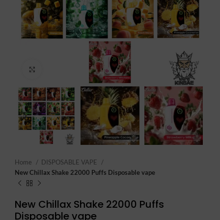
Click to enlarge
Home
DISPOSABLE VAPE
New Chillax Shake 22000 Puffs Disposable vape
New Chillax Shake 22000 Puffs
Disposable vape